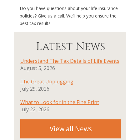
Do you have questions about your life insurance
policies? Give us a call. We’ll help you ensure the
best tax results.
Latest News
Understand The Tax Details of Life Events
August 5, 2026
The Great Unplugging
July 29, 2026
What to Look for in the Fine Print
July 22, 2026
View all News