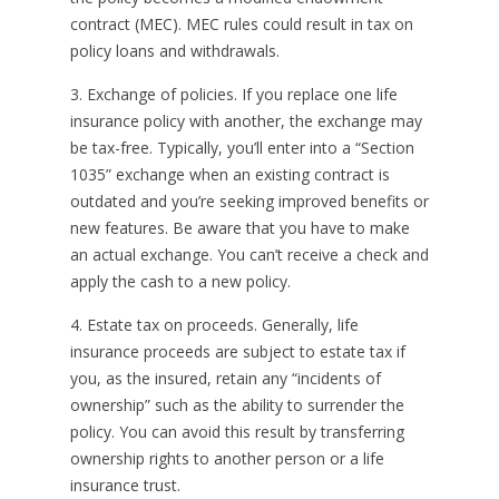
contract (MEC). MEC rules could result in tax on
policy loans and withdrawals.
3. Exchange of policies. If you replace one life
insurance policy with another, the exchange may
be tax-free. Typically, you’ll enter into a “Section
1035” exchange when an existing contract is
outdated and you’re seeking improved benefits or
new features. Be aware that you have to make
an actual exchange. You can’t receive a check and
apply the cash to a new policy.
4. Estate tax on proceeds. Generally, life
insurance proceeds are subject to estate tax if
you, as the insured, retain any “incidents of
ownership” such as the ability to surrender the
policy. You can avoid this result by transferring
ownership rights to another person or a life
insurance trust.