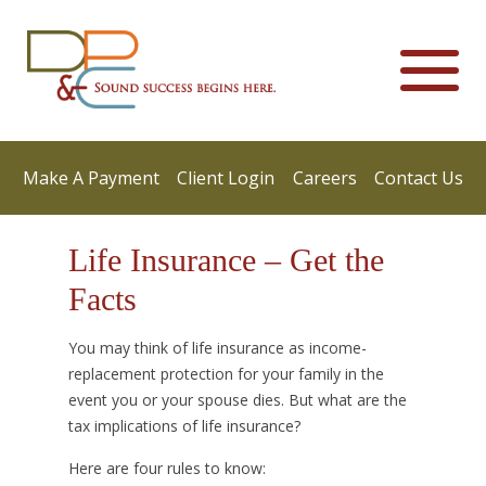
Make A Payment
Client Login
Careers
Contact Us
Life Insurance – Get the
Facts
You may think of life insurance as income-
replacement protection for your family in the
event you or your spouse dies. But what are the
tax implications of life insurance?
Here are four rules to know: