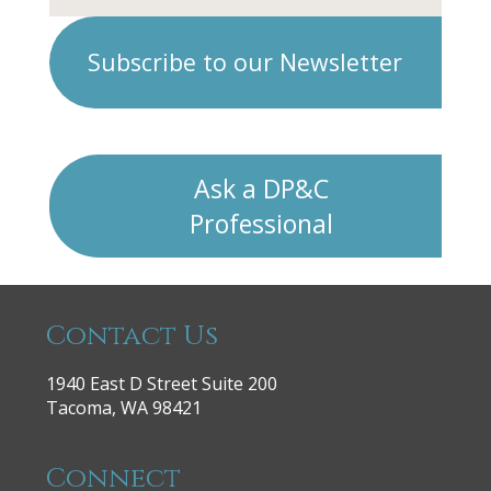
Subscribe to our Newsletter
Ask a DP&C
Professional
Contact Us
1940 East D Street Suite 200
Tacoma, WA 98421
Connect