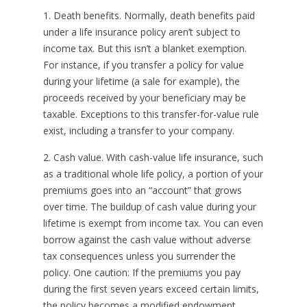
1. Death benefits. Normally, death benefits paid
under a life insurance policy aren’t subject to
income tax. But this isn’t a blanket exemption.
For instance, if you transfer a policy for value
during your lifetime (a sale for example), the
proceeds received by your beneficiary may be
taxable. Exceptions to this transfer-for-value rule
exist, including a transfer to your company.
2. Cash value. With cash-value life insurance, such
as a traditional whole life policy, a portion of your
premiums goes into an “account” that grows
over time. The buildup of cash value during your
lifetime is exempt from income tax. You can even
borrow against the cash value without adverse
tax consequences unless you surrender the
policy. One caution: If the premiums you pay
during the first seven years exceed certain limits,
the policy becomes a modified endowment