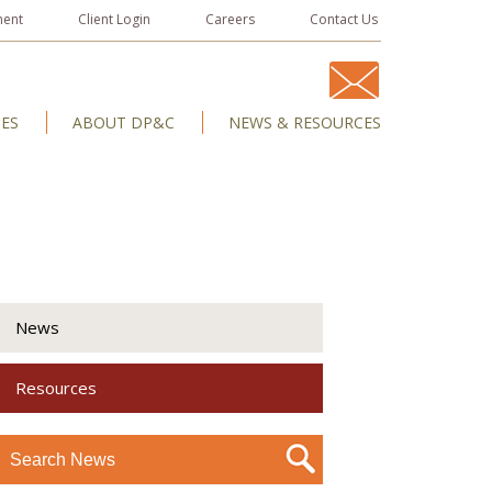
ment
Client Login
Careers
Contact Us
IES
ABOUT DP&C
NEWS & RESOURCES
News
Resources