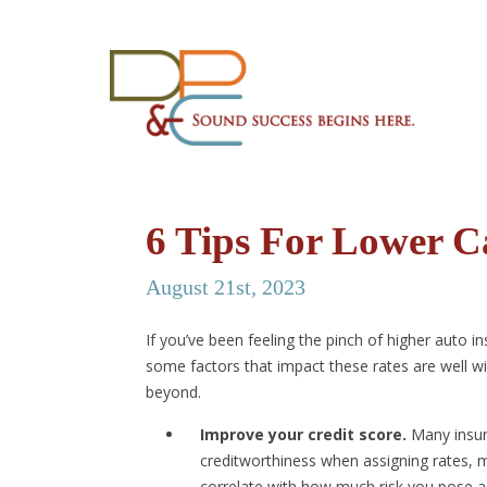
6 Tips For Lower C
August 21st, 2023
If you’ve been feeling the pinch of higher auto i
some factors that impact these rates are well wit
beyond.
Improve your credit score.
Many insur
creditworthiness when assigning rates, m
correlate with how much risk you pose as