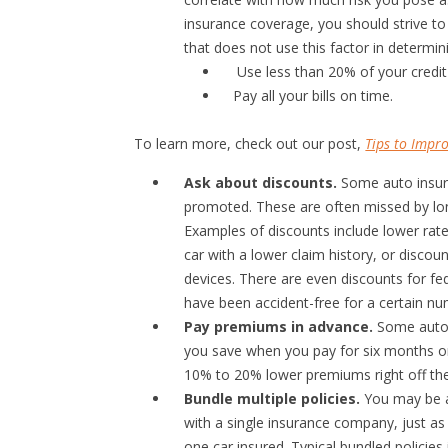
insurance coverage, you should strive to
that does not use this factor in determi
Use less than 20% of your credit 
Pay all your bills on time.
To learn more, check out our post,
Tips to Impro
Ask about discounts.
Some auto insura
promoted. These are often missed by long
Examples of discounts include lower rate
car with a lower claim history, or discoun
devices. There are even discounts for f
have been accident-free for a certain nu
Pay premiums in advance.
Some auto i
you save when you pay for six months or 
10% to 20% lower premiums right off the
Bundle multiple policies.
You may be ab
with a single insurance company, just as
one car insured. Typical bundled policies