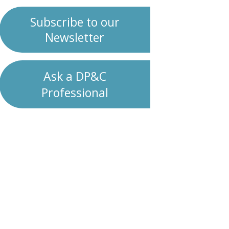
Subscribe to our
Newsletter
Ask a DP&C
Professional