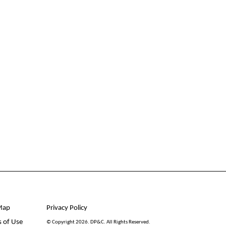
Map
Privacy Policy
 of Use
© Copyright 2026. DP&C. All Rights Reserved.