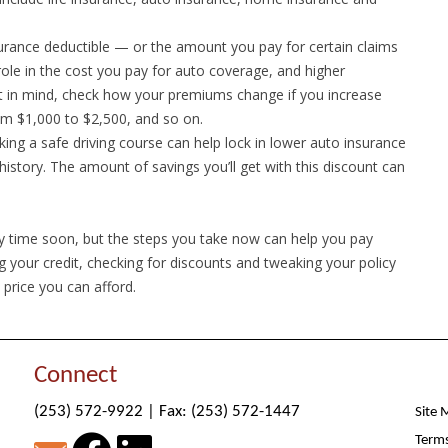
rance deductible — or the amount you pay for certain claims
role in the cost you pay for auto coverage, and higher
at in mind, check how your premiums change if you increase
om $1,000 to $2,500, and so on.
aking a safe driving course can help lock in lower auto insurance
istory. The amount of savings you’ll get with this discount can
 time soon, but the steps you take now can help you pay
g your credit, checking for discounts and tweaking your policy
 price you can afford.
Connect
(253) 572-9922
|
Fax: (253) 572-1447
Site 
Terms