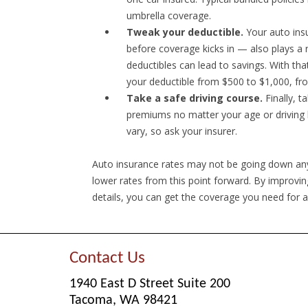
umbrella coverage.
Tweak your deductible.
Your auto insu
before coverage kicks in — also plays a 
deductibles can lead to savings. With th
your deductible from $500 to $1,000, fr
Take a safe driving course.
Finally, t
premiums no matter your age or driving h
vary, so ask your insurer.
Auto insurance rates may not be going down any
lower rates from this point forward. By improvin
details, you can get the coverage you need for a
Contact Us
1940 East D Street Suite 200
Tacoma, WA 98421