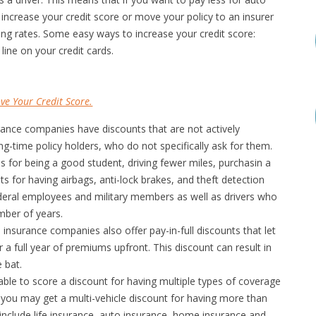
 increase your credit score or move your policy to an insurer
ning rates. Some easy ways to increase your credit score:
line on your credit cards.
ve Your Credit Score.
nce companies have discounts that are not actively
-time policy holders, who do not specifically ask for them.
s for being a good student, driving fewer miles, purchasin a
ts for having airbags, anti-lock brakes, and theft detection
ederal employees and military members as well as drivers who
mber of years.
nsurance companies also offer pay-in-full discounts that let
a full year of premiums upfront. This discount can result in
 bat.
le to score a discount for having multiple types of coverage
 you may get a multi-vehicle discount for having more than
 include life insurance, auto insurance, home insurance and