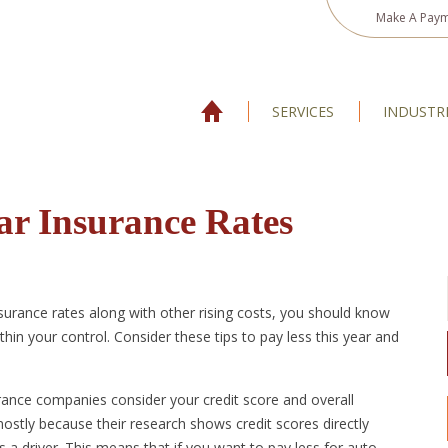
Make A Pay
SERVICES
INDUSTR
ar Insurance Rates
nsurance rates along with other rising costs, you should know
hin your control. Consider these tips to pay less this year and
ance companies consider your credit score and overall
ostly because their research shows credit scores directly
 a driver. This means that if you want to pay less for auto