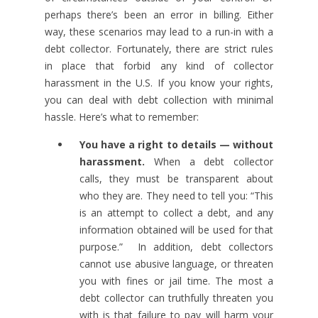
perhaps there’s been an error in billing. Either
way, these scenarios may lead to a run-in with a
debt collector. Fortunately, there are strict rules
in place that forbid any kind of collector
harassment in the U.S. If you know your rights,
you can deal with debt collection with minimal
hassle. Here’s what to remember:
You have a right to details — without
harassment.
When a debt collector
calls, they must be transparent about
who they are. They need to tell you: “This
is an attempt to collect a debt, and any
information obtained will be used for that
purpose.” In addition, debt collectors
cannot use abusive language, or threaten
you with fines or jail time. The most a
debt collector can truthfully threaten you
with is that failure to pay will harm your