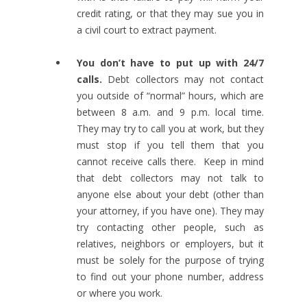
credit rating, or that they may sue you in
a civil court to extract payment.
You don’t have to put up with 24/7
calls.
Debt collectors may not contact
you outside of “normal” hours, which are
between 8 a.m. and 9 p.m. local time.
They may try to call you at work, but they
must stop if you tell them that you
cannot receive calls there. Keep in mind
that debt collectors may not talk to
anyone else about your debt (other than
your attorney, if you have one). They may
try contacting other people, such as
relatives, neighbors or employers, but it
must be solely for the purpose of trying
to find out your phone number, address
or where you work.