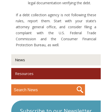
legal documentation verifying the debt.
If a debt collection agency is not following these
rules, report them. Start with your state’s
attorney general office, and consider filing a
complaint with the U.S. Federal Trade
Commission and the Consumer Financial
Protection Bureau, as well.
News
Resources
Subscribe to our Newsletter