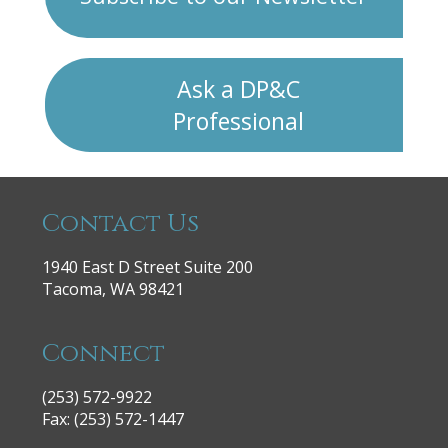
Ask a DP&C
Professional
Contact Us
1940 East D Street Suite 200
Tacoma, WA 98421
Connect
(253) 572-9922
|
Fax: (253) 572-1447