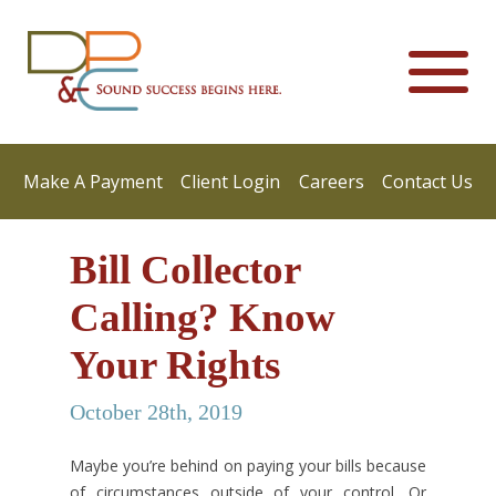
Make A Payment
Client Login
Careers
Contact Us
Bill Collector
Calling? Know
Your Rights
October 28th, 2019
Maybe you’re behind on paying your bills because
of circumstances outside of your control. Or