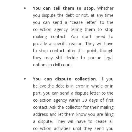
You can tell them to stop.
Whether
you dispute the debt or not, at any time
you can send a “cease letter” to the
collection agency telling them to stop
making contact. You don’t need to
provide a specific reason. They will have
to stop contact after this point, though
they may still decide to pursue legal
options in civil court.
You can dispute collection.
If you
believe the debt is in error in whole or in
part, you can send a dispute letter to the
collection agency within 30 days of first
contact. Ask the collector for their mailing
address and let them know you are filing
a dispute. They will have to cease all
collection activities until they send you