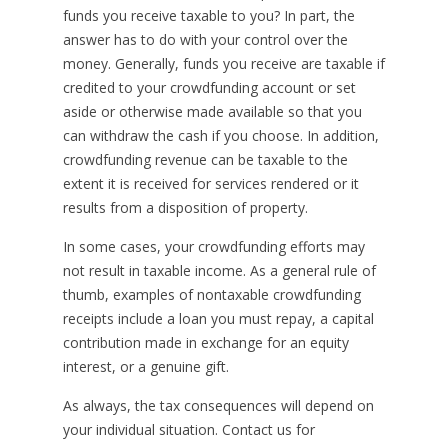
funds you receive taxable to you? In part, the
answer has to do with your control over the
money. Generally, funds you receive are taxable if
credited to your crowdfunding account or set
aside or otherwise made available so that you
can withdraw the cash if you choose. In addition,
crowdfunding revenue can be taxable to the
extent it is received for services rendered or it
results from a disposition of property.
In some cases, your crowdfunding efforts may
not result in taxable income. As a general rule of
thumb, examples of nontaxable crowdfunding
receipts include a loan you must repay, a capital
contribution made in exchange for an equity
interest, or a genuine gift.
As always, the tax consequences will depend on
your individual situation. Contact us for