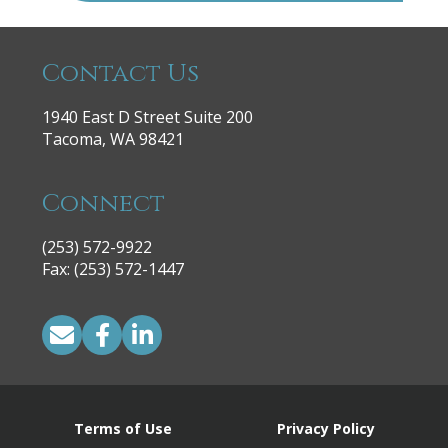
Contact Us
1940 East D Street Suite 200
Tacoma, WA 98421
Connect
(253) 572-9922
|
Fax: (253) 572-1447
Terms of Use
Privacy Policy