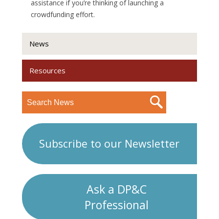
assistance if you’re thinking of launching a
crowdfunding effort.
News
Resources
Subscribe to our Newsletter
Ask a DP&C
Professional