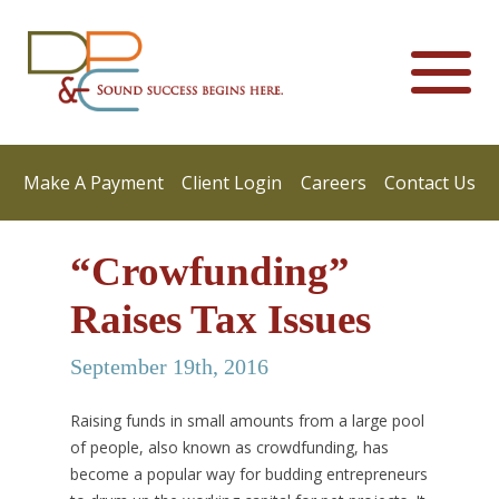
Make A Payment
Client Login
Careers
Contact Us
“Crowfunding”
Raises Tax Issues
September 19th, 2016
Raising funds in small amounts from a large pool
of people, also known as crowdfunding, has
become a popular way for budding entrepreneurs