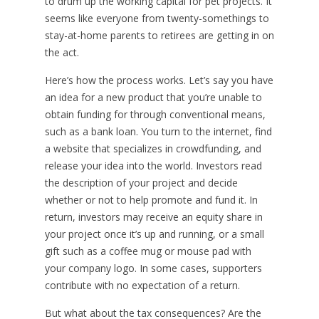
to drum up the working capital for pet projects. It
seems like everyone from twenty-somethings to
stay-at-home parents to retirees are getting in on
the act.
Here’s how the process works. Let’s say you have
an idea for a new product that you’re unable to
obtain funding for through conventional means,
such as a bank loan. You turn to the internet, find
a website that specializes in crowdfunding, and
release your idea into the world. Investors read
the description of your project and decide
whether or not to help promote and fund it. In
return, investors may receive an equity share in
your project once it’s up and running, or a small
gift such as a coffee mug or mouse pad with
your company logo. In some cases, supporters
contribute with no expectation of a return.
But what about the tax consequences? Are the