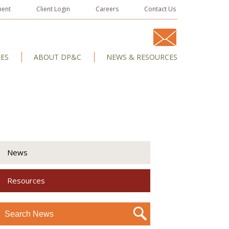
ment
Client Login
Careers
Contact Us
IES
ABOUT DP&C
NEWS & RESOURCES
News
Resources