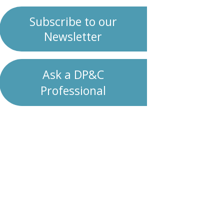
Subscribe to our
Newsletter
Ask a DP&C
Professional