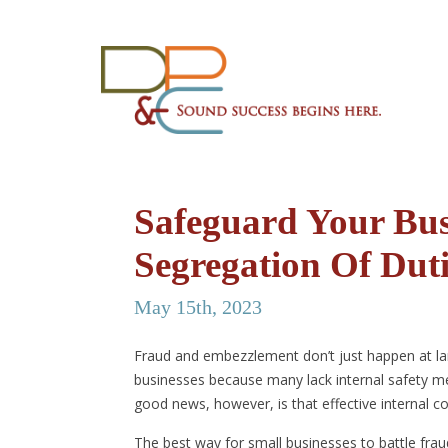
Safeguard Your Bus
Segregation Of Duti
May 15th, 2023
Fraud and embezzlement don’t just happen at l
businesses because many lack internal safety mea
good news, however, is that effective internal c
The best way for small businesses to battle frau