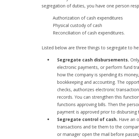
segregation of duties, you have one person respo
Authorization of cash expenditures
Physical custody of cash
Reconciliation of cash expenditures.
Listed below are three things to segregate to he
Segregate cash disbursements.
Only
electronic payments, or perform fund tr
how the company is spending its money, 
bookkeeping and accounting. The opportu
checks, authorizes electronic transactio
records. You can strengthen this functio
functions approving bills. Then the pers
payment is approved prior to disbursing 
Segregate control of cash.
Have an ow
transactions and tie them to the compan
or manager open the mail before passing