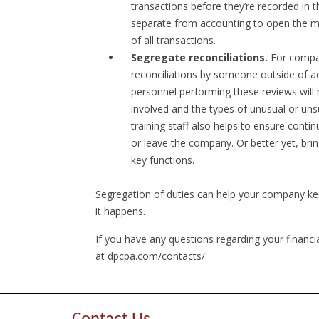
transactions before they’re recorded in
separate from accounting to open the mail
of all transactions.
Segregate reconciliations.
For compan
reconciliations by someone outside of a
personnel performing these reviews will n
involved and the types of unusual or uns
training staff also helps to ensure cont
or leave the company. Or better yet, brin
key functions.
Segregation of duties can help your company ke
it happens.
If you have any questions regarding your financi
at dpcpa.com/contacts/.