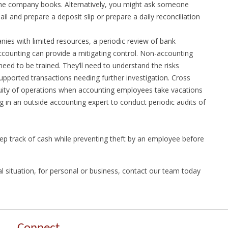
 the company books. Alternatively, you might ask someone
 and prepare a deposit slip or prepare a daily reconciliation
ies with limited resources, a periodic review of bank
ccounting can provide a mitigating control. Non-accounting
eed to be trained. They’ll need to understand the risks
upported transactions needing further investigation. Cross
inuity of operations when accounting employees take vacations
g in an outside accounting expert to conduct periodic audits of
ep track of cash while preventing theft by an employee before
al situation, for personal or business, contact our team today