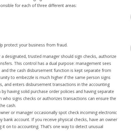
nsible for each of three different areas:
lp protect your business from fraud.
 a designated, trusted manager should sign checks, authorize
ansfers. This control has a dual purpose: management sees
and the cash disbursement function is kept separate from
nity to embezzle is much higher if the same person signs
ns, and enters disbursement transactions in the accounting
n by having solid purchase order policies and having separate
on who signs checks or authorizes transactions can ensure the
the cash.
ner or manager occasionally spot check incoming electronic
y bank account. If you receive physical checks, have an owner
 it on to accounting. That’s one way to detect unusual