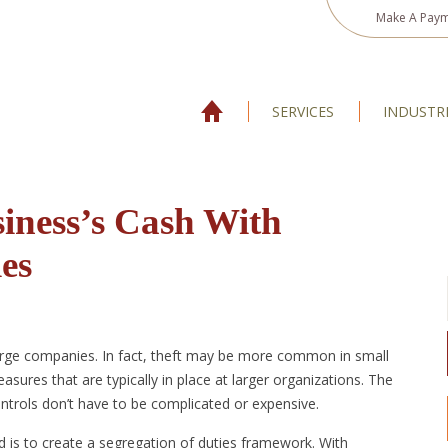
Make A Pay
SERVICES
INDUSTR
iness’s Cash With
es
arge companies. In fact, theft may be more common in small
sures that are typically in place at larger organizations. The
ontrols don’t have to be complicated or expensive.
d is to create a segregation of duties framework. With