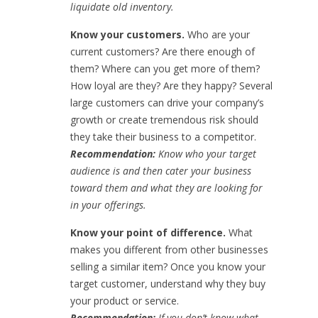
liquidate old inventory.
Know your customers.
Who are your
current customers? Are there enough of
them? Where can you get more of them?
How loyal are they? Are they happy? Several
large customers can drive your company’s
growth or create tremendous risk should
they take their business to a competitor.
Recommendation:
Know who your target
audience is and then cater your business
toward them and what they are looking for
in your offerings.
Know your point of difference.
What
makes you different from other businesses
selling a similar item? Once you know your
target customer, understand why they buy
your product or service.
Recommendation:
If you don’t know what