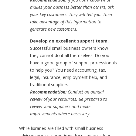
makes your business better than others, ask
your key customers. They will tell you. Then
take advantage of this information to
generate new customers.
Develop an excellent support team.
Successful small business owners know
they cannot do it all themselves. Do you
have a good group of support professionals
to help you? You need accounting, tax,
legal, insurance, employment help, and
traditional suppliers.
Recommendation:
Conduct an annual
review of your resources. Be prepared to
review your suppliers and make
improvements where necessary.
While libraries are filled with small business
advisory books, sometimes focusing on a few