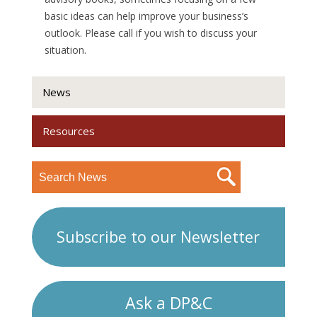
basic ideas can help improve your business’s
outlook. Please call if you wish to discuss your
situation.
News
Resources
Subscribe to our Newsletter
Ask a DP&C