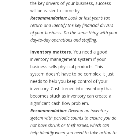
the key drivers of your business, success
will be easier to come by.
Recommendation:
Look at last year’s tax
return and identify the key financial drivers
of your business. Do the same thing with your
day-to-day operations and staffing.
Inventory matters.
You need a good
inventory management system if your
business sells physical products. This
system doesn’t have to be complex; it just
needs to help you keep control of your
inventory. Cash turned into inventory that
becomes stuck as inventory can create a
significant cash flow problem.
Recommendation:
Develop an inventory
system with periodic counts to ensure you do
not have shrink or theft issues, which can
help identify when you need to take action to