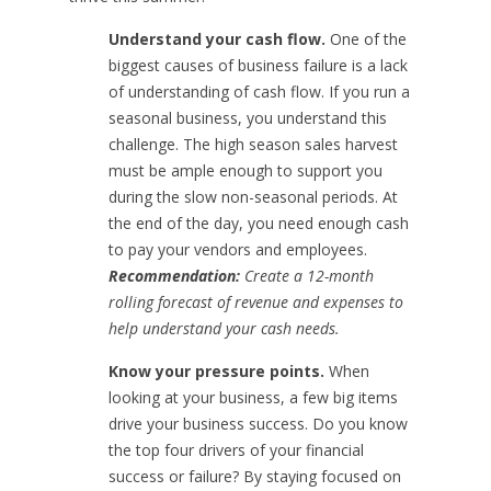
Understand your cash flow.
One of the
biggest causes of business failure is a lack
of understanding of cash flow. If you run a
seasonal business, you understand this
challenge. The high season sales harvest
must be ample enough to support you
during the slow non-seasonal periods. At
the end of the day, you need enough cash
to pay your vendors and employees.
Recommendation:
Create a 12-month
rolling forecast of revenue and expenses to
help understand your cash needs.
Know your pressure points.
When
looking at your business, a few big items
drive your business success. Do you know
the top four drivers of your financial
success or failure? By staying focused on