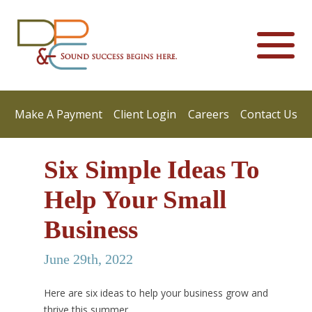
Make A Payment
Client Login
Careers
Contact Us
Six Simple Ideas To
Help Your Small
Business
June 29th, 2022
Here are six ideas to help your business grow and
thrive this summer.