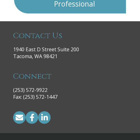
Professional
Contact Us
1940 East D Street Suite 200
Tacoma, WA 98421
Connect
(253) 572-9922
|
Fax: (253) 572-1447