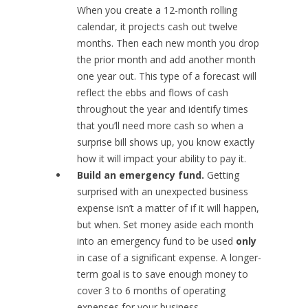
When you create a 12-month rolling
calendar, it projects cash out twelve
months. Then each new month you drop
the prior month and add another month
one year out. This type of a forecast will
reflect the ebbs and flows of cash
throughout the year and identify times
that you’ll need more cash so when a
surprise bill shows up, you know exactly
how it will impact your ability to pay it.
Build an emergency fund.
Getting
surprised with an unexpected business
expense isn’t a matter of if it will happen,
but when. Set money aside each month
into an emergency fund to be used
only
in case of a significant expense. A longer-
term goal is to save enough money to
cover 3 to 6 months of operating
expenses for your business.