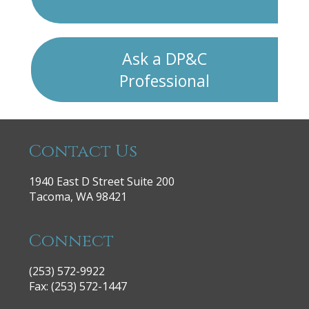
Ask a DP&C
Professional
Contact Us
1940 East D Street Suite 200
Tacoma, WA 98421
Connect
(253) 572-9922
|
Fax: (253) 572-1447