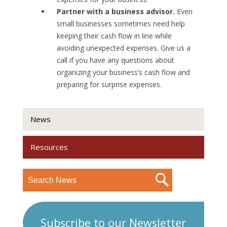
Partner with a business advisor.
Even
small businesses sometimes need help
keeping their cash flow in line while
avoiding unexpected expenses. Give us a
call if you have any questions about
organizing your business’s cash flow and
preparing for surprise expenses.
News
Resources
Subscribe to our Newsletter