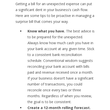
Getting a bill for an unexpected expense can put
a significant dent in your business’s cash flow.
Here are some tips to be proactive in managing a
surprise bill that comes your way.
Know what you have.
The best advice is
to be prepared for the unexpected.
Always know how much cash you have in
your bank account at any given time. Stick
to a consistent bank reconciliation
schedule. Conventional wisdom suggests
reconciling your bank account with bills
paid and revenue received once a month.
If your business doesn’t have a significant
number of transactions, you could
reconcile once every two or three
months. Regardless of when you review,
the goal is to be consistent.
Create a 12-month rolling forecast.