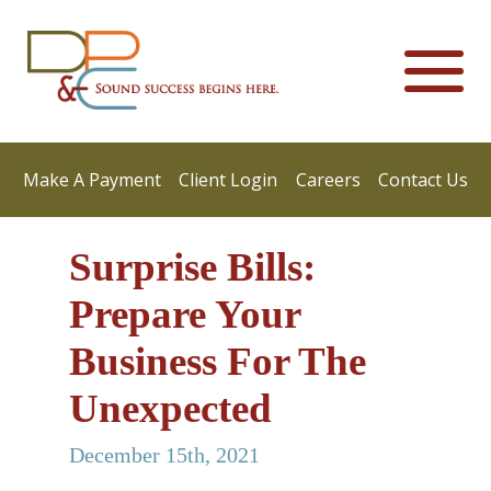
Make A Payment
Client Login
Careers
Contact Us
Surprise Bills:
Prepare Your
Business For The
Unexpected
December 15th, 2021