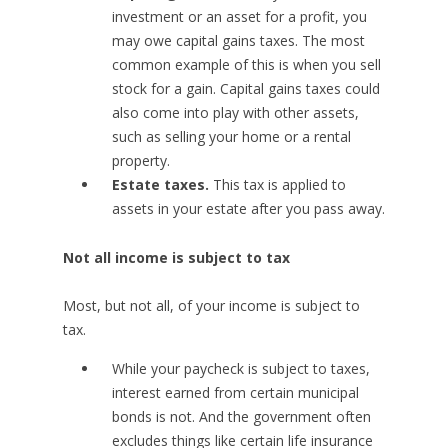
investment or an asset for a profit, you
may owe capital gains taxes. The most
common example of this is when you sell
stock for a gain. Capital gains taxes could
also come into play with other assets,
such as selling your home or a rental
property.
Estate taxes.
This tax is applied to
assets in your estate after you pass away.
Not all income is subject to tax
Most, but not all, of your income is subject to
tax.
While your paycheck is subject to taxes,
interest earned from certain municipal
bonds is not. And the government often
excludes things like certain life insurance