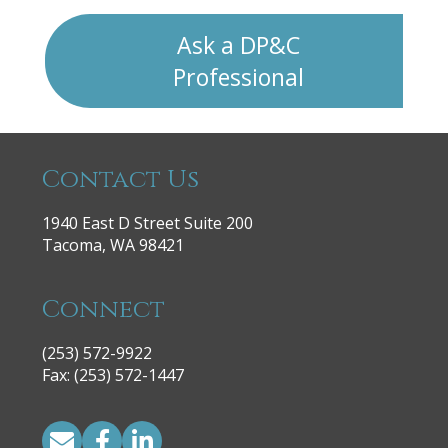
Ask a DP&C
Professional
Contact Us
1940 East D Street Suite 200
Tacoma, WA 98421
Connect
(253) 572-9922
|
Fax: (253) 572-1447