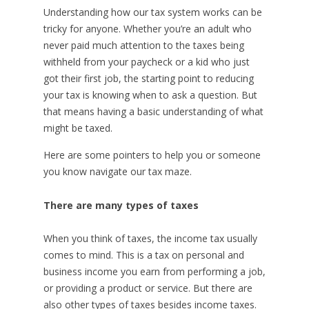
Understanding how our tax system works can be
tricky for anyone. Whether you’re an adult who
never paid much attention to the taxes being
withheld from your paycheck or a kid who just
got their first job, the starting point to reducing
your tax is knowing when to ask a question. But
that means having a basic understanding of what
might be taxed.
Here are some pointers to help you or someone
you know navigate our tax maze.
There are many types of taxes
When you think of taxes, the income tax usually
comes to mind. This is a tax on personal and
business income you earn from performing a job,
or providing a product or service. But there are
also other types of taxes besides income taxes.