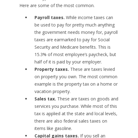
Here are some of the most common.
Payroll taxes.
While income taxes can
be used to pay for pretty much anything
the government needs money for, payroll
taxes are earmarked to pay for Social
Security and Medicare benefits. This is
15.3% of most employee’s paycheck, but
half of it is paid by your employer.
Property taxes.
These are taxes levied
on property you own. The most common
example is the property tax on a home or
vacation property.
Sales tax.
These are taxes on goods and
services you purchase. While most of this
tax is applied at the state and local levels,
there are also federal sales taxes on
items like gasoline.
Capital gains taxes.
If you sell an