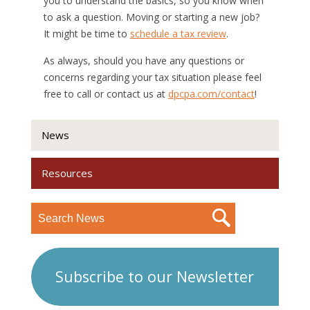
you to understand the basics, so you know when
to ask a question. Moving or starting a new job?
It might be time to
schedule a tax review
.
As always, should you have any questions or
concerns regarding your tax situation please feel
free to call or contact us at
dpcpa.com/contact
!
News
Resources
Subscribe to our Newsletter