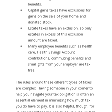
benefits.
Capital gains taxes have exclusions for
gains on the sale of your home and
donated stock.
Estate taxes have an exclusion, so only
estates in excess of this exclusion
amount are taxed.
Many employee benefits such as health
care, Health Savings Account
contributions, commuting benefits and
small gifts from your employer are tax
free.
The rules around these different types of taxes
are complex. Having someone in your corner to
help you navigate your tax obligation is often an
essential element in minimizing how much tax
you do have to pay. It is also helpful, though, for