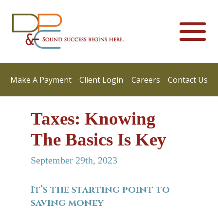
Make A Payment
Client Login
Careers
Contact Us
Taxes: Knowing
The Basics Is Key
September 29th, 2023
It’s the starting point to
saving money