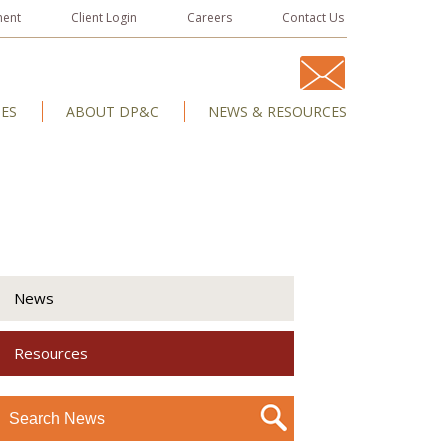
ment
Client Login
Careers
Contact Us
IES
ABOUT DP&C
NEWS & RESOURCES
News
Resources