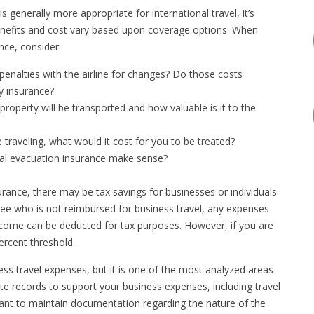
s generally more appropriate for international travel, it’s
enefits and cost vary based upon coverage options. When
nce, consider:
enalties with the airline for changes? Do those costs
y insurance?
roperty will be transported and how valuable is it to the
e traveling, what would it cost for you to be treated?
al evacuation insurance make sense?
urance, there may be tax savings for businesses or individuals
yee who is not reimbursed for business travel, any expenses
ncome can be deducted for tax purposes. However, if you are
ercent threshold.
ess travel expenses, but it is one of the most analyzed areas
ate records to support your business expenses, including travel
ortant to maintain documentation regarding the nature of the