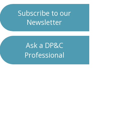
Subscribe to our
Newsletter
Ask a DP&C
Professional