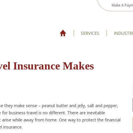
Make A Pay
SERVICES
INDUSTR
vel Insurance Makes
e they make sense – peanut butter and jelly, salt and pepper,
for business travel is no different. There are inevitable
t arise while away from home. One way to protect the financial
el insurance.