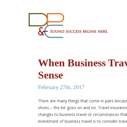
When Business Tra
Sense
February 27th, 2017
There are many things that come in pairs becaus
shoes – the list goes on and on. Travel insurance 
changes to business travel or circumstances tha
investment of business travel is to consider trav