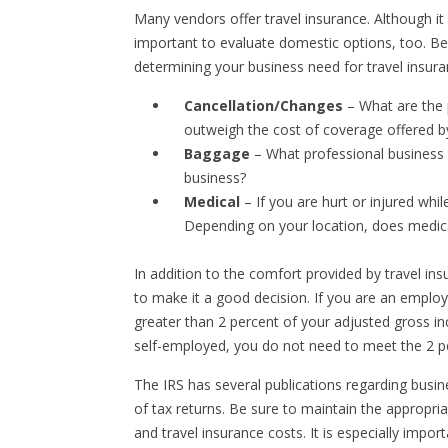
Many vendors offer travel insurance. Although it i
important to evaluate domestic options, too. B
determining your business need for travel insura
Cancellation/Changes
– What are the p
outweigh the cost of coverage offered b
Baggage
– What professional business p
business?
Medical
– If you are hurt or injured whil
Depending on your location, does medic
In addition to the comfort provided by travel ins
to make it a good decision. If you are an emplo
greater than 2 percent of your adjusted gross i
self-employed, you do not need to meet the 2 p
The IRS has several publications regarding busin
of tax returns. Be sure to maintain the appropri
and travel insurance costs. It is especially imp