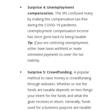
Surprise 4: Unemployment
compensation.
The IRS confused many
by making this compensation tax-free
during the COVID-19 pandemic.
Unemployment compensation income
has since gone back to being taxable.
Tip:
If you are collecting unemployment,
either have taxes withheld or make
estimated payments to cover the tax
liability.
Surprise 5: Crowdfunding.
A popular
method to raise money is crowdfunding
through websites. Whether or not the
funds are taxable depends on two things:
your intent for the funds and what the
giver receives in return. Generally, funds
used for a business purpose are taxable