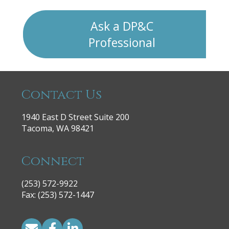
Ask a DP&C
Professional
Contact Us
1940 East D Street Suite 200
Tacoma, WA 98421
Connect
(253) 572-9922
|
Fax: (253) 572-1447