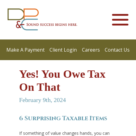
Make A Payment
Client Login
Careers
Contact Us
Yes! You Owe Tax
On That
February 9th, 2024
6 Surprising Taxable Items
If something of value changes hands, you can