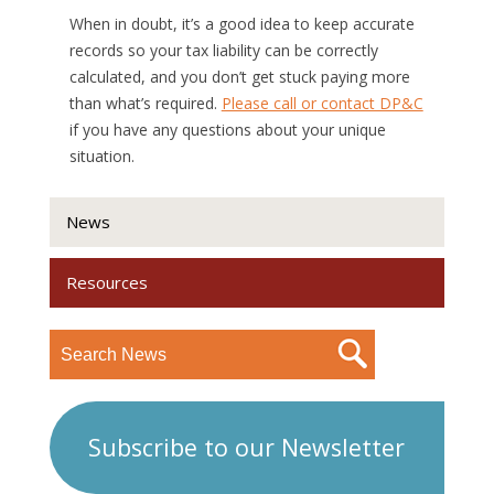
When in doubt, it’s a good idea to keep accurate
records so your tax liability can be correctly
calculated, and you don’t get stuck paying more
than what’s required.
Please call or contact DP&C
if you have any questions about your unique
situation.
News
Resources
Subscribe to our Newsletter