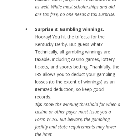
as well. While most scholarships and aid
are tax-free, no one needs a tax surprise.
Surprise 3: Gambling winnings.
Hooray! You hit the trifecta for the
Kentucky Derby. But guess what?
Technically, all gambling winnings are
taxable, including casino games, lottery
tickets, and sports betting. Thankfully, the
IRS allows you to deduct your gambling
losses (to the extent of winnings) as an
itemized deduction, so keep good
records.
Tip:
Know the winning threshold for when a
casino or other payer must issue you a
Form W-2G. But beware, the gambling
facility and state requirements may lower
the limit.