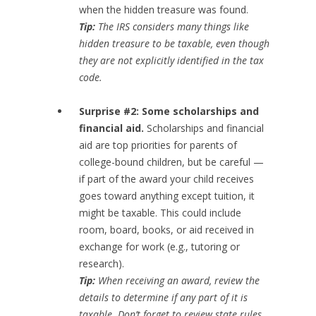
when the hidden treasure was found.
Tip:
The IRS considers many things like
hidden treasure to be taxable, even though
they are not explicitly identified in the tax
code.
Surprise #2: Some scholarships and
financial aid.
Scholarships and financial
aid are top priorities for parents of
college-bound children, but be careful —
if part of the award your child receives
goes toward anything except tuition, it
might be taxable. This could include
room, board, books, or aid received in
exchange for work (e.g., tutoring or
research).
Tip:
When receiving an award, review the
details to determine if any part of it is
taxable. Don’t forget to review state rules