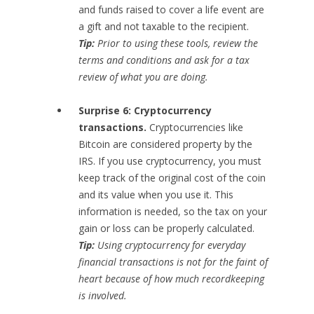
and funds raised to cover a life event are
a gift and not taxable to the recipient.
Tip:
Prior to using these tools, review the
terms and conditions and ask for a tax
review of what you are doing.
Surprise 6: Cryptocurrency
transactions.
Cryptocurrencies like
Bitcoin are considered property by the
IRS. If you use cryptocurrency, you must
keep track of the original cost of the coin
and its value when you use it. This
information is needed, so the tax on your
gain or loss can be properly calculated.
Tip:
Using cryptocurrency for everyday
financial transactions is not for the faint of
heart because of how much recordkeeping
is involved.