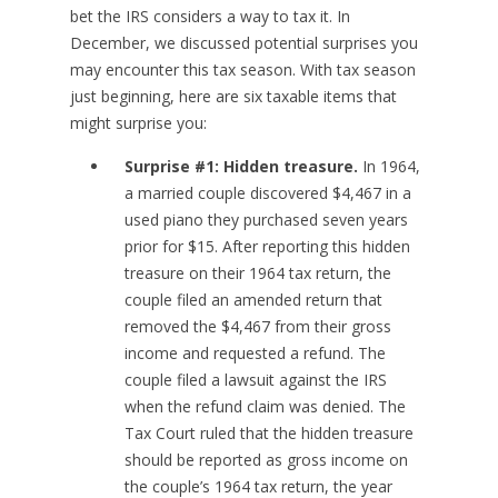
bet the IRS considers a way to tax it. In
December, we discussed potential surprises you
may encounter this tax season. With tax season
just beginning, here are six taxable items that
might surprise you:
Surprise #1: Hidden treasure.
In 1964,
a married couple discovered $4,467 in a
used piano they purchased seven years
prior for $15. After reporting this hidden
treasure on their 1964 tax return, the
couple filed an amended return that
removed the $4,467 from their gross
income and requested a refund. The
couple filed a lawsuit against the IRS
when the refund claim was denied. The
Tax Court ruled that the hidden treasure
should be reported as gross income on
the couple’s 1964 tax return, the year