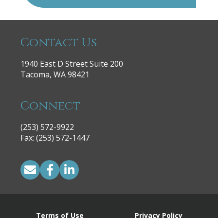
Contact Us
1940 East D Street Suite 200
Tacoma, WA 98421
Connect
(253) 572-9922
|
Fax: (253) 572-1447
Terms of Use
Privacy Policy