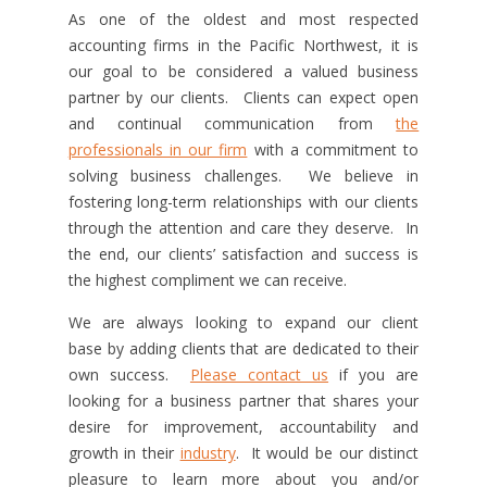
As one of the oldest and most respected
accounting firms in the Pacific Northwest, it is
our goal to be considered a valued business
partner by our clients. Clients can expect open
and continual communication from
the
professionals in our firm
with a commitment to
solving business challenges. We believe in
fostering long-term relationships with our clients
through the attention and care they deserve. In
the end, our clients’ satisfaction and success is
the highest compliment we can receive.
We are always looking to expand our client
base by adding clients that are dedicated to their
own success.
Please contact us
if you are
looking for a business partner that shares your
desire for improvement, accountability and
growth in their
industry
. It would be our distinct
pleasure to learn more about you and/or