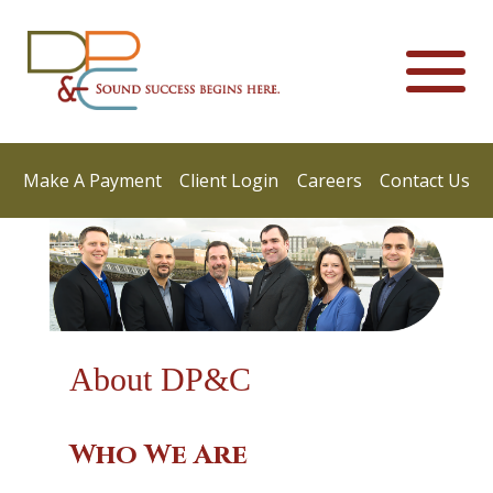
Make A Payment
Client Login
Careers
Contact Us
About DP&C
Who We Are