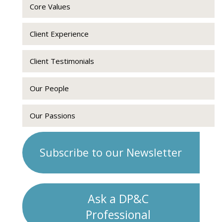
Core Values
Client Experience
Client Testimonials
Our People
Our Passions
Subscribe to our Newsletter
Ask a DP&C
Professional