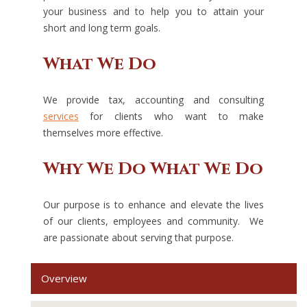
your business and to help you to attain your
short and long term goals.
What We Do
We provide tax, accounting and consulting
services
for clients who want to make
themselves more effective.
Why We Do What We Do
Our purpose is to enhance and elevate the lives
of our clients, employees and community. We
are passionate about serving that purpose.
Overview