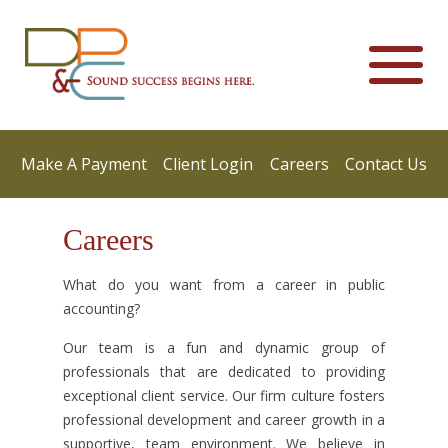
Make A Payment
Client Login
Careers
Contact Us
Careers
What do you want from a career in public
accounting?
Our team is a fun and dynamic group of
professionals that are dedicated to providing
exceptional client service. Our firm culture fosters
professional development and career growth in a
supportive, team environment. We believe in