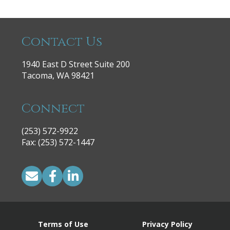
Contact Us
1940 East D Street Suite 200
Tacoma, WA 98421
Connect
(253) 572-9922
|
Fax: (253) 572-1447
Terms of Use
Privacy Policy