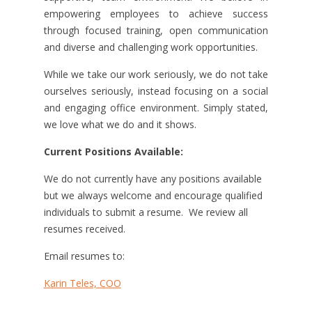
empowering employees to achieve success
through focused training, open communication
and diverse and challenging work opportunities.
While we take our work seriously, we do not take
ourselves seriously, instead focusing on a social
and engaging office environment. Simply stated,
we love what we do and it shows.
Current Positions Available:
We do not currently have any positions available
but we always welcome and encourage qualified
individuals to submit a resume. We review all
resumes received.
Email resumes to:
Karin Teles, COO