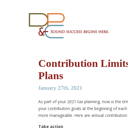
Contribution Limit
Plans
January 27th, 2021
As part of your 2021 tax planning, now is the ti
your contribution goals at the beginning of each 
more manageable. Here are annual contribution l
Take action