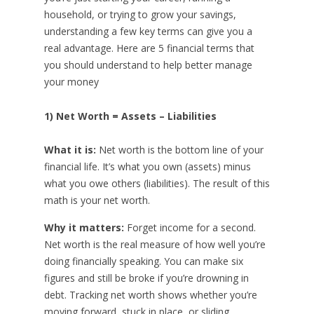
household, or trying to grow your savings,
understanding a few key terms can give you a
real advantage. Here are 5 financial terms that
you should understand to help better manage
your money
1) Net Worth = Assets – Liabilities
What it is:
Net worth is the bottom line of your
financial life. It’s what you own (assets) minus
what you owe others (liabilities). The result of this
math is your net worth.
Why it matters:
Forget income for a second.
Net worth is the real measure of how well you’re
doing financially speaking. You can make six
figures and still be broke if you’re drowning in
debt. Tracking net worth shows whether you’re
moving forward, stuck in place, or sliding