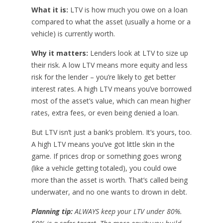
What it is:
LTV is how much you owe on a loan
compared to what the asset (usually a home or a
vehicle) is currently worth.
Why it matters:
Lenders look at LTV to size up
their risk. A low LTV means more equity and less
risk for the lender – you’re likely to get better
interest rates. A high LTV means you’ve borrowed
most of the asset’s value, which can mean higher
rates, extra fees, or even being denied a loan.
But LTV isn’t just a bank’s problem. It’s yours, too.
A high LTV means you’ve got little skin in the
game. If prices drop or something goes wrong
(like a vehicle getting totaled), you could owe
more than the asset is worth. That’s called being
underwater, and no one wants to drown in debt.
Planning tip:
ALWAYS keep your LTV under 80%.