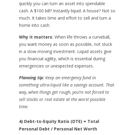
quickly you can turn an asset into spendable
cash. A $100 bill? Instantly liquid. A house? Not so
much. It takes time and effort to sell and turn a
home into cash.
Why it matters:
When life throws a curveball,
you want money as soon as possible, not stuck
in a slow-moving investment. Liquid assets give
you financial agility, which is essential during
emergencies or unexpected expenses.
Planning tip:
Keep an emergency fund in
something ultra-liquid like a savings account. That
way, when things get rough, you’re not forced to
sell stocks or real estate at the worst possible
time.
4) Debt-to-Equity Ratio (DTE) = Total
Personal Debt / Personal Net Worth