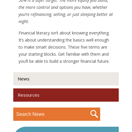
50% is a safer target. The more equity you build,
the more control and options you have, whether
you’re refinancing, selling, or just sleeping better at
night.
Financial literacy isn’t about knowing everything.
It’s about understanding the basics well enough
to make smart decisions. These five terms are
your starting blocks. Get familiar with them and
you’ll be able to build a stronger financial future.
News
Resources