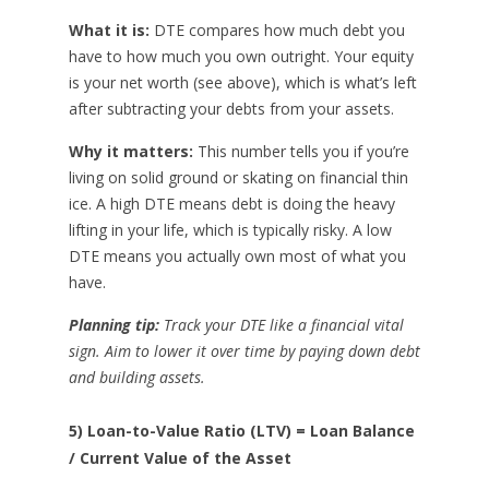
What it is:
DTE compares how much debt you
have to how much you own outright. Your equity
is your net worth (see above), which is what’s left
after subtracting your debts from your assets.
Why it matters:
This number tells you if you’re
living on solid ground or skating on financial thin
ice. A high DTE means debt is doing the heavy
lifting in your life, which is typically risky. A low
DTE means you actually own most of what you
have.
Planning tip:
Track your DTE like a financial vital
sign. Aim to lower it over time by paying down debt
and building assets.
5) Loan-to-Value Ratio (LTV) = Loan Balance
/ Current Value of the Asset