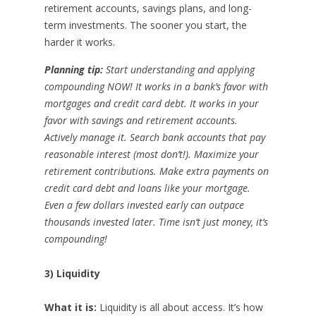
retirement accounts, savings plans, and long-
term investments. The sooner you start, the
harder it works.
Planning tip:
Start understanding and applying
compounding NOW! It works in a bank’s favor with
mortgages and credit card debt. It works in your
favor with savings and retirement accounts.
Actively manage it. Search bank accounts that pay
reasonable interest (most don’t!). Maximize your
retirement contributions. Make extra payments on
credit card debt and loans like your mortgage.
Even a few dollars invested early can outpace
thousands invested later. Time isn’t just money, it’s
compounding!
3) Liquidity
What it is:
Liquidity is all about access. It’s how