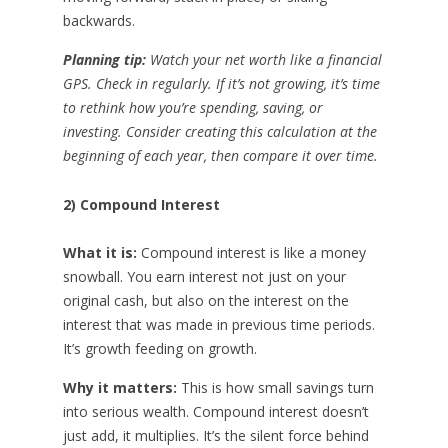
backwards.
Planning tip:
Watch your net worth like a financial
GPS. Check in regularly. If it’s not growing, it’s time
to rethink how you’re spending, saving, or
investing. Consider creating this calculation at the
beginning of each year, then compare it over time.
2) Compound Interest
What it is:
Compound interest is like a money
snowball. You earn interest not just on your
original cash, but also on the interest on the
interest that was made in previous time periods.
It’s growth feeding on growth.
Why it matters:
This is how small savings turn
into serious wealth. Compound interest doesn’t
just add, it multiplies. It’s the silent force behind