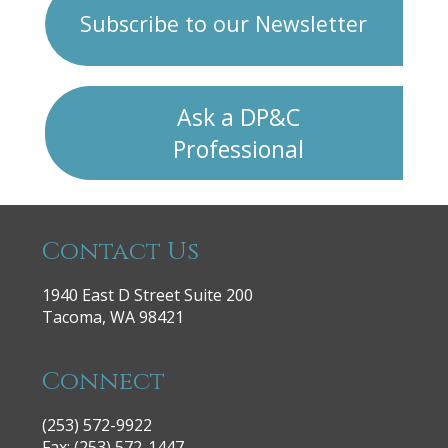
Subscribe to our Newsletter
Ask a DP&C
Professional
Contact Us
1940 East D Street Suite 200
Tacoma, WA 98421
Connect
(253) 572-9922
|
Fax: (253) 572-1447