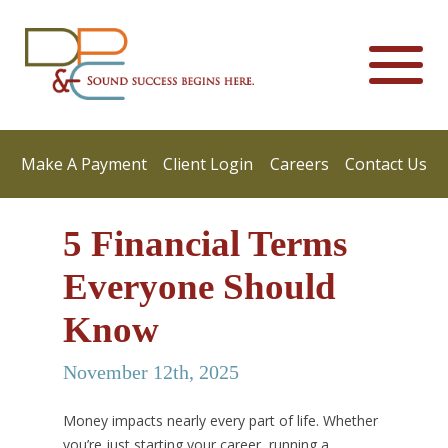
Make A Payment
Client Login
Careers
Contact Us
5 Financial Terms
Everyone Should
Know
November 12th, 2025
Money impacts nearly every part of life. Whether
you’re just starting your career, running a