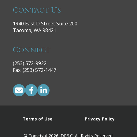
Contact Us
1940 East D Street Suite 200
Tacoma, WA 98421
Connect
(253) 572-9922
|
Fax: (253) 572-1447
Terms of Use
Privacy Policy
© Copyright 2026. DP&C. All Rights Reserved.