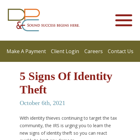
Make A Payment
Client Login
Careers
Contact Us
5 Signs Of Identity
Theft
October 6th, 2021
With identity thieves continuing to target the tax
community, the IRS is urging you to learn the
new signs of identity theft so you can react