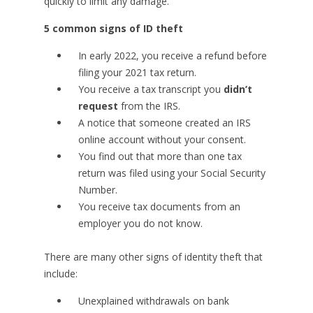
quickly to limit any damage.
5 common signs of ID theft
In early 2022, you receive a refund before
filing your 2021 tax return.
You receive a tax transcript you
didn’t
request
from the IRS.
A notice that someone created an IRS
online account without your consent.
You find out that more than one tax
return was filed using your Social Security
Number.
You receive tax documents from an
employer you do not know.
There are many other signs of identity theft that
include:
Unexplained withdrawals on bank