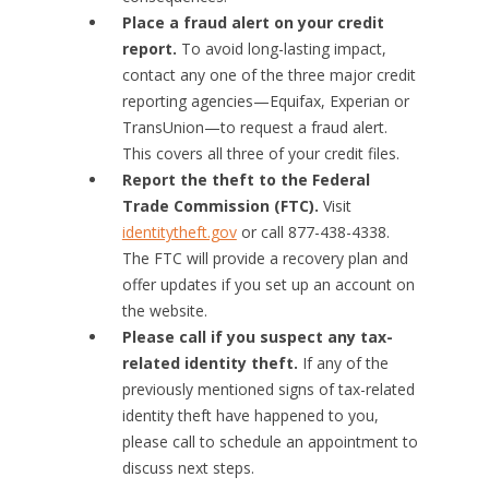
Place a fraud alert on your credit
report.
To avoid long-lasting impact,
contact any one of the three major credit
reporting agencies—Equifax, Experian or
TransUnion—to request a fraud alert.
This covers all three of your credit files.
Report the theft to the Federal
Trade Commission (FTC).
Visit
identitytheft.gov
or call 877-438-4338.
The FTC will provide a recovery plan and
offer updates if you set up an account on
the website.
Please call if you suspect any tax-
related identity theft.
If any of the
previously mentioned signs of tax-related
identity theft have happened to you,
please call to schedule an appointment to
discuss next steps.