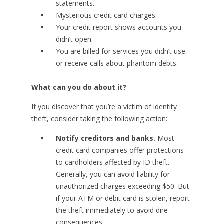
statements.
Mysterious credit card charges.
Your credit report shows accounts you
didn’t open.
You are billed for services you didn’t use
or receive calls about phantom debts.
What can you do about it?
If you discover that you’re a victim of identity
theft, consider taking the following action:
Notify creditors and banks.
Most
credit card companies offer protections
to cardholders affected by ID theft.
Generally, you can avoid liability for
unauthorized charges exceeding $50. But
if your ATM or debit card is stolen, report
the theft immediately to avoid dire
consequences.