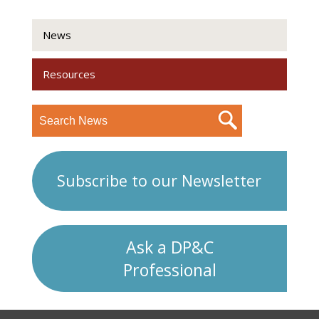
News
Resources
Subscribe to our Newsletter
Ask a DP&C
Professional