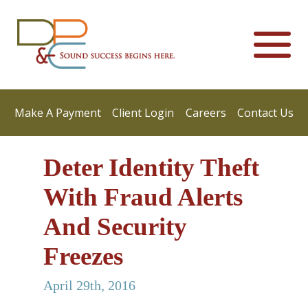
Make A Payment
Client Login
Careers
Contact Us
Deter Identity Theft
With Fraud Alerts
And Security
Freezes
April 29th, 2016