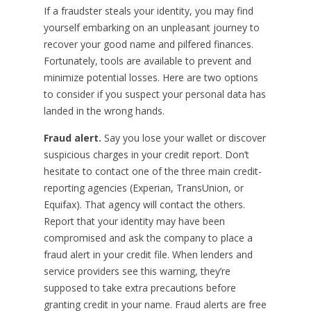
If a fraudster steals your identity, you may find
yourself embarking on an unpleasant journey to
recover your good name and pilfered finances.
Fortunately, tools are available to prevent and
minimize potential losses. Here are two options
to consider if you suspect your personal data has
landed in the wrong hands.
Fraud alert.
Say you lose your wallet or discover
suspicious charges in your credit report. Don’t
hesitate to contact one of the three main credit-
reporting agencies (Experian, TransUnion, or
Equifax). That agency will contact the others.
Report that your identity may have been
compromised and ask the company to place a
fraud alert in your credit file. When lenders and
service providers see this warning, they’re
supposed to take extra precautions before
granting credit in your name. Fraud alerts are free