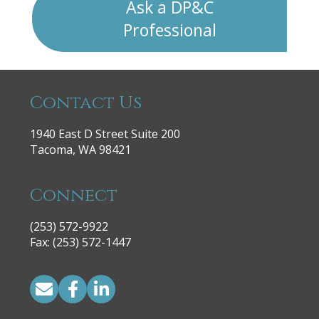
Ask a DP&C
Professional
Contact Us
1940 East D Street Suite 200
Tacoma, WA 98421
Connect
(253) 572-9922
|
Fax: (253) 572-1447