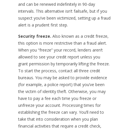
and can be renewed indefinitely in 90-day
intervals. This alternative isn’t failsafe, but if you
suspect you’ve been victimized, setting up a fraud
alert is a prudent first step.
Security freeze.
Also known as a credit freeze,
this option is more restrictive than a fraud alert.
When you “freeze” your record, lenders aren’t
allowed to see your credit report unless you
grant permission by temporarily lifting the freeze.
To start the process, contact all three credit
bureaus. You may be asked to provide evidence
(for example, a police report) that you’ve been
the victim of identity theft. Otherwise, you may
have to pay a fee each time you freeze or
unfreeze your account. Processing times for
establishing the freeze can vary. You’ll need to
take that into consideration when you plan
financial activities that require a credit check,