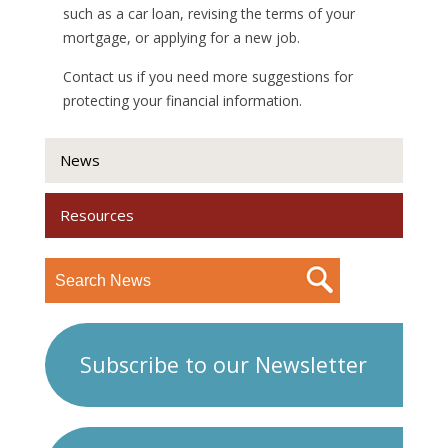
such as a car loan, revising the terms of your
mortgage, or applying for a new job.
Contact us if you need more suggestions for
protecting your financial information.
News
Resources
Subscribe to our Newsletter