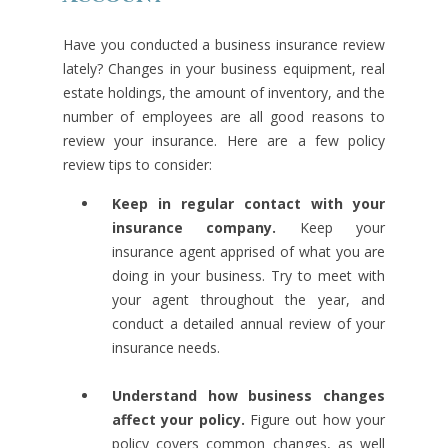
Have you conducted a business insurance review
lately? Changes in your business equipment, real
estate holdings, the amount of inventory, and the
number of employees are all good reasons to
review your insurance. Here are a few policy
review tips to consider:
Keep in regular contact with your
insurance company.
Keep your
insurance agent apprised of what you are
doing in your business. Try to meet with
your agent throughout the year, and
conduct a detailed annual review of your
insurance needs.
Understand how business changes
affect your policy.
Figure out how your
policy covers common changes, as well