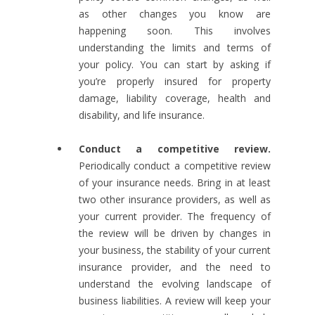
as other changes you know are
happening soon. This involves
understanding the limits and terms of
your policy. You can start by asking if
you’re properly insured for property
damage, liability coverage, health and
disability, and life insurance.
Conduct a competitive review.
Periodically conduct a competitive review
of your insurance needs. Bring in at least
two other insurance providers, as well as
your current provider. The frequency of
the review will be driven by changes in
your business, the stability of your current
insurance provider, and the need to
understand the evolving landscape of
business liabilities. A review will keep your