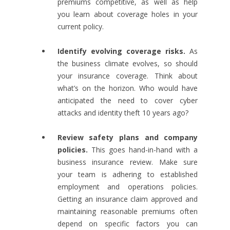
premiums competitive, as well as help
you learn about coverage holes in your
current policy.
Identify evolving coverage risks.
As
the business climate evolves, so should
your insurance coverage. Think about
what’s on the horizon. Who would have
anticipated the need to cover cyber
attacks and identity theft 10 years ago?
Review safety plans and company
policies.
This goes hand-in-hand with a
business insurance review. Make sure
your team is adhering to established
employment and operations policies.
Getting an insurance claim approved and
maintaining reasonable premiums often
depend on specific factors you can