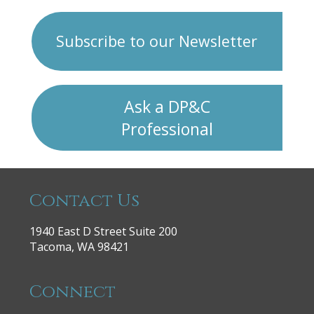
Subscribe to our Newsletter
Ask a DP&C
Professional
Contact Us
1940 East D Street Suite 200
Tacoma, WA 98421
Connect