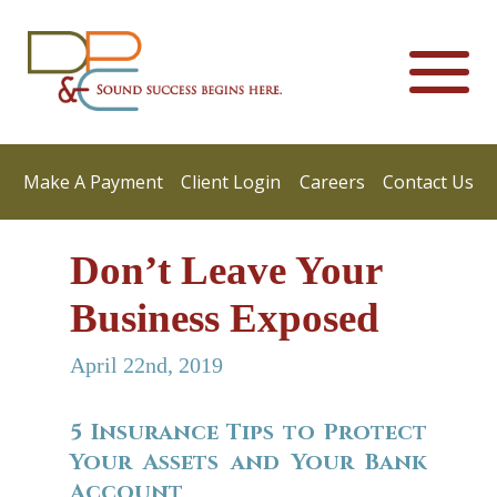
Make A Payment
Client Login
Careers
Contact Us
Don’t Leave Your
Business Exposed
April 22nd, 2019
5 Insurance Tips to Protect
Your Assets and Your Bank
Account