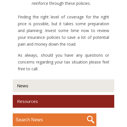
reinforce through these policies.
Finding the right level of coverage for the right
price is possible, but it takes some preparation
and planning. Invest some time now to review
your insurance policies to save a lot of potential
pain and money down the road.
As always, should you have any questions or
concerns regarding your tax situation please feel
free to call.
News
Resources