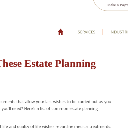
Make A Pay
SERVICES
INDUSTR
These Estate Planning
cuments that allow your last wishes to be carried out as you
 you’ll need? Here’s a list of common estate planning
-life and quality of life wishes regarding medical treatments.