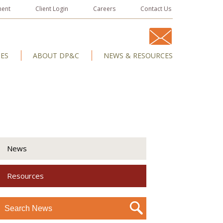
ment
Client Login
Careers
Contact Us
IES
ABOUT DP&C
NEWS & RESOURCES
News
Resources