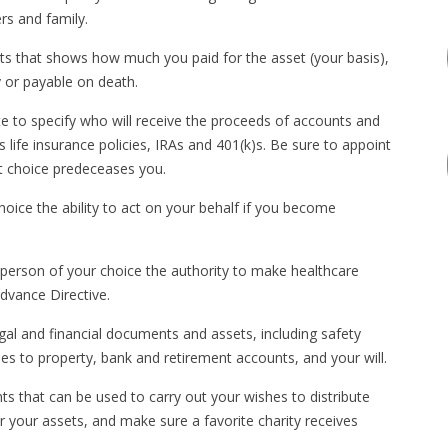
rs and family.
ssets that shows how much you paid for the asset (your basis),
y or payable on death.
to specify who will receive the proceeds of accounts and
as life insurance policies, IRAs and 401(k)s. Be sure to appoint
rst choice predeceases you.
oice the ability to act on your behalf if you become
person of your choice the authority to make healthcare
Advance Directive.
legal and financial documents and assets, including safety
es to property, bank and retirement accounts, and your will.
s that can be used to carry out your wishes to distribute
r your assets, and make sure a favorite charity receives