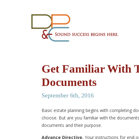
Get Familiar With 
Documents
September 6th, 2016
Basic estate planning begins with completing do
choose. But are you familiar with the documents
documents and their purpose.
Advance Directive.
Your instructions for end-of