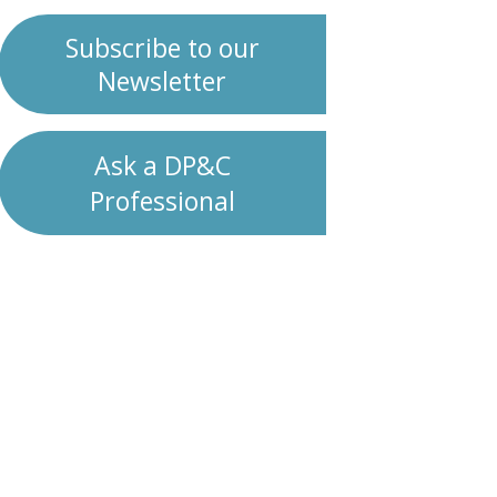
Subscribe to our
Newsletter
Ask a DP&C
Professional