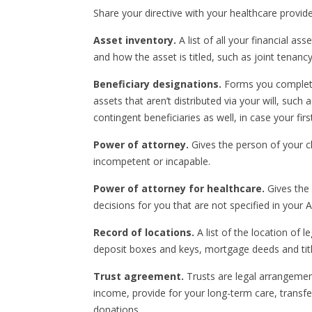
Share your directive with your healthcare provide
Asset inventory.
A list of all your financial a
and how the asset is titled, such as joint tenanc
Beneficiary designations.
Forms you complete 
assets that aren’t distributed via your will, such 
contingent beneficiaries as well, in case your fi
Power of attorney.
Gives the person of your ch
incompetent or incapable.
Power of attorney for healthcare.
Gives the 
decisions for you that are not specified in your 
Record of locations.
A list of the location of 
deposit boxes and keys, mortgage deeds and titl
Trust agreement.
Trusts are legal arrangement
income, provide for your long-term care, transfe
donations.