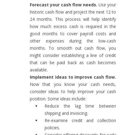
Forecast your cash flow needs.
Use your
historic cash flow and project the next 12 to
24 months. This process will help identify
how much excess cash is required in the
good months to cover payroll costs and
other expenses during the low-cash
months. To smooth out cash flow, you
might consider establishing a line of credit
that can be paid back as cash becomes
available.
Implement ideas to improve cash flow.
Now that you know your cash needs,
consider ideas to help improve your cash
position. Some ideas include:
Reduce the lag time between
shipping and invoicing.
Re-examine credit and collection
policies.
Consider offering discounts for early