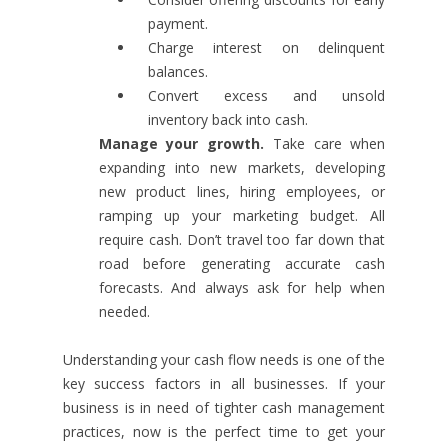
payment.
Charge interest on delinquent
balances.
Convert excess and unsold
inventory back into cash.
Manage your growth.
Take care when
expanding into new markets, developing
new product lines, hiring employees, or
ramping up your marketing budget. All
require cash. Don’t travel too far down that
road before generating accurate cash
forecasts. And always ask for help when
needed.
Understanding your cash flow needs is one of the
key success factors in all businesses. If your
business is in need of tighter cash management
practices, now is the perfect time to get your