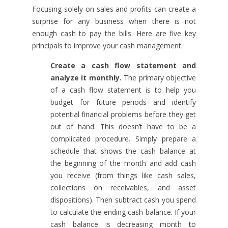
Focusing solely on sales and profits can create a
surprise for any business when there is not
enough cash to pay the bills. Here are five key
principals to improve your cash management.
Create a cash flow statement and
analyze it monthly.
The primary objective
of a cash flow statement is to help you
budget for future periods and identify
potential financial problems before they get
out of hand. This doesn’t have to be a
complicated procedure. Simply prepare a
schedule that shows the cash balance at
the beginning of the month and add cash
you receive (from things like cash sales,
collections on receivables, and asset
dispositions). Then subtract cash you spend
to calculate the ending cash balance. If your
cash balance is decreasing month to