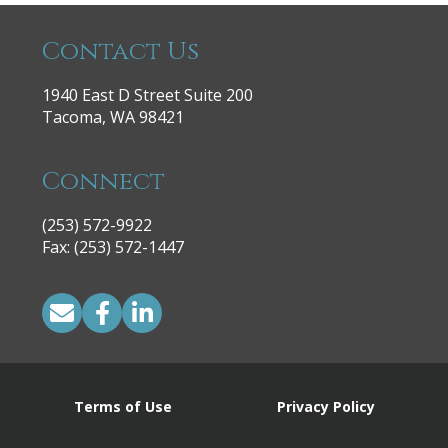
Contact Us
1940 East D Street Suite 200
Tacoma, WA 98421
Connect
(253) 572-9922
|
Fax: (253) 572-1447
Terms of Use
Privacy Policy