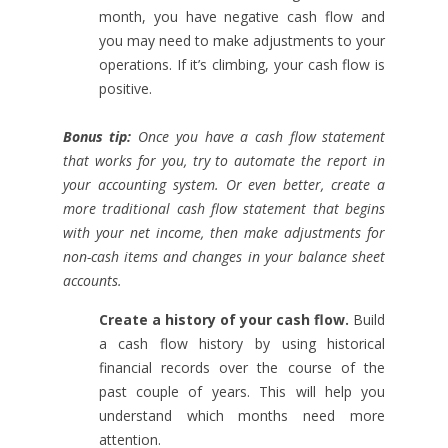
month, you have negative cash flow and
you may need to make adjustments to your
operations. If it’s climbing, your cash flow is
positive.
Bonus tip:
Once you have a cash flow statement
that works for you, try to automate the report in
your accounting system. Or even better, create a
more traditional cash flow statement that begins
with your net income, then make adjustments for
non-cash items and changes in your balance sheet
accounts.
Create a history of your cash flow.
Build
a cash flow history by using historical
financial records over the course of the
past couple of years. This will help you
understand which months need more
attention.