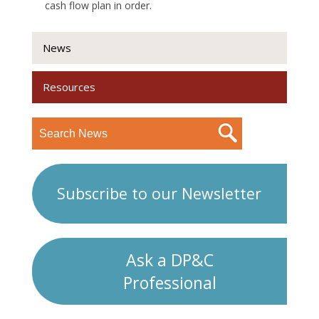
cash flow plan in order.
News
Resources
Subscribe to our Newsletter
Ask a DP&C
Professional