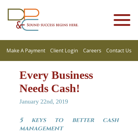
Make A Payment
Client Login
Careers
Contact Us
Every Business
Needs Cash!
January 22nd, 2019
5 keys to better cash
management