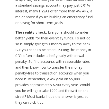
a standard savings account may pay just 0.01%
interest, many HYSAs offer more than 4% APY, a
major boost if you’re building an emergency fund
or saving for short-term goals.
The reality check:
Everyone should consider
better yields for their everyday funds. To not do
so is simply giving this money away to the bank.
But you need to be smart. Putting this money in
CD’s often includes a hefty early withdrawal
penalty. So find accounts with reasonable rates
and then know how to transfer the money
penalty-free to transaction accounts when you
need it. Remember, a 4% yield on $5,000
provides approximately $200 every year. Would
you be willing to take $200 and throw it on the
street? Most banks hope the answer is yes, so
they can pick it up.