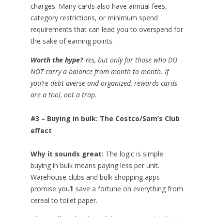
charges. Many cards also have annual fees,
category restrictions, or minimum spend
requirements that can lead you to overspend for
the sake of earning points.
Worth the hype?
Yes, but only for those who DO
NOT carry a balance from month to month. If
you’re debt-averse and organized, rewards cards
are a tool, not a trap.
#3 – Buying in bulk: The Costco/Sam’s Club
effect
Why it sounds great:
The logic is simple:
buying in bulk means paying less per unit.
Warehouse clubs and bulk shopping apps
promise you’ll save a fortune on everything from
cereal to toilet paper.