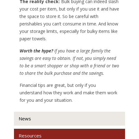
The reality check:
Bulk buying can indeed slash
your cost per item, but only if you use it and have
the space to store it. So be careful with
perishables you can’t consume in time. And know
your storage limits, especially for bulky items like
paper towels.
Worth the hype?
If you have a large family the
savings are easy to obtain. If not, you simply need
to be a smart shopper or shop with a friend or two
to share the bulk purchase and the savings.
Financial tips are great, but only if you
understand how they work and make them work
for you and your situation.
News
Resources