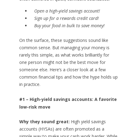
Open a high-yield savings account!
Sign up for a rewards credit card!
Buy your food in bulk to save money!
On the surface, these suggestions sound like
common sense. But managing your money is
rarely this simple, as what works brilliantly for
one person might not be the best move for
someone else. Here’s a closer look at a few
common financial tips and how the hype holds up
in practice.
#1 – High-yield savings accounts: A favorite
low-risk move
Why they sound great:
High yield savings
accounts (HYSAs) are often promoted as a
simple way to make your cash work harder. While