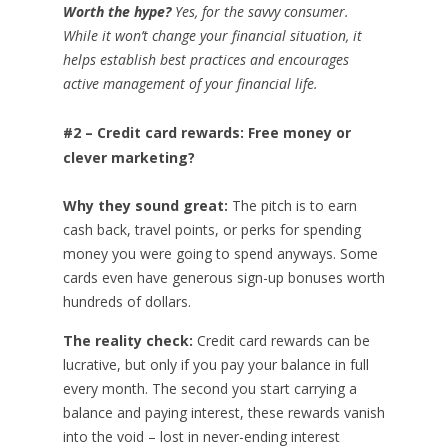
Worth the hype?
Yes, for the savvy consumer.
While it won’t change your financial situation, it
helps establish best practices and encourages
active management of your financial life.
#2 – Credit card rewards: Free money or
clever marketing?
Why they sound great:
The pitch is to earn
cash back, travel points, or perks for spending
money you were going to spend anyways. Some
cards even have generous sign-up bonuses worth
hundreds of dollars.
The reality check:
Credit card rewards can be
lucrative, but only if you pay your balance in full
every month. The second you start carrying a
balance and paying interest, these rewards vanish
into the void – lost in never-ending interest