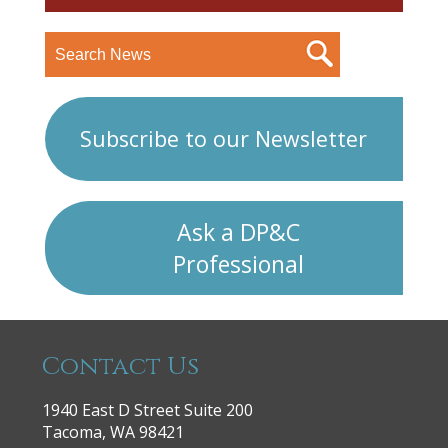
Subscribe to our Newsletter
Ask a DP&C
Professional
Contact Us
1940 East D Street Suite 200
Tacoma, WA 98421