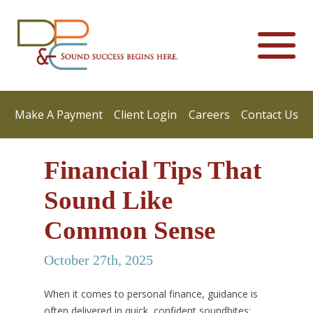
Make A Payment
Client Login
Careers
Contact Us
Financial Tips That
Sound Like
Common Sense
October 27th, 2025
When it comes to personal finance, guidance is
often delivered in quick, confident soundbites: