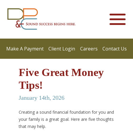
Make A Payment
Client Login
Careers
Contact Us
Five Great Money
Tips!
January 14th, 2026
Creating a sound financial foundation for you and
your family is a great goal. Here are five thoughts
that may help.