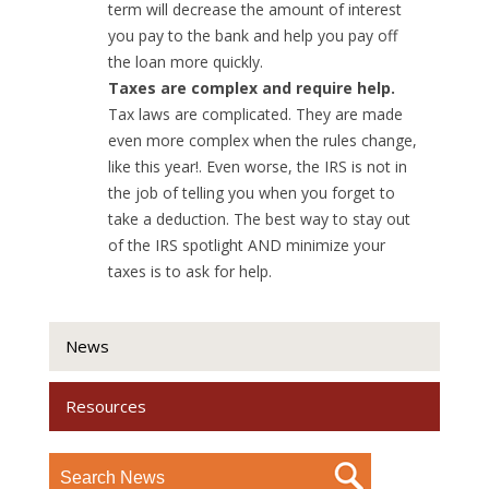
term will decrease the amount of interest
you pay to the bank and help you pay off
the loan more quickly.
Taxes are complex and require help.
Tax laws are complicated. They are made
even more complex when the rules change,
like this year!. Even worse, the IRS is not in
the job of telling you when you forget to
take a deduction. The best way to stay out
of the IRS spotlight AND minimize your
taxes is to ask for help.
News
Resources