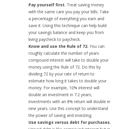
Pay yourself first.
Treat saving money
with the same care you pay your bills. Take
a percentage of everything you earn and
save it. Using this technique can help build
your savings balance and keep you from
living paycheck to paycheck.
Know and use the Rule of 72.
You can
roughly calculate the number of years
compound interest will take to double your
money using the Rule of 72. Do this by
dividing 72 by your rate of return to
estimate how long it takes to double your
money. For example, 10% interest will
double an investment in 7.2 years;
investments with an 8% return will double in
nine years. Use this concept to understand
the power of saving and investing.
Use savings versus debt for purchases.