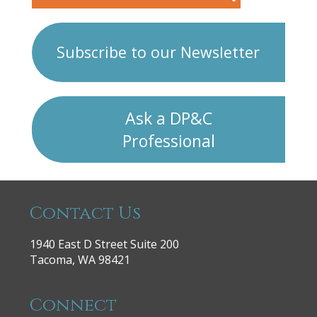
Subscribe to our Newsletter
Ask a DP&C
Professional
Contact Us
1940 East D Street Suite 200
Tacoma, WA 98421
Connect