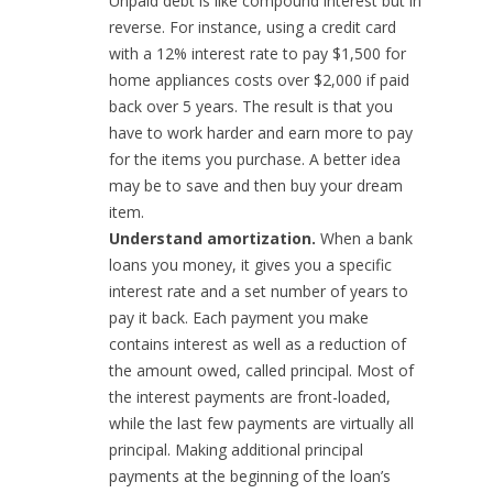
Unpaid debt is like compound interest but in
reverse. For instance, using a credit card
with a 12% interest rate to pay $1,500 for
home appliances costs over $2,000 if paid
back over 5 years. The result is that you
have to work harder and earn more to pay
for the items you purchase. A better idea
may be to save and then buy your dream
item.
Understand amortization.
When a bank
loans you money, it gives you a specific
interest rate and a set number of years to
pay it back. Each payment you make
contains interest as well as a reduction of
the amount owed, called principal. Most of
the interest payments are front-loaded,
while the last few payments are virtually all
principal. Making additional principal
payments at the beginning of the loan’s