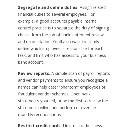
Segregate and define duties.
Assign related
financial duties to several employees. For
example, a good accounts payable internal
control practice is to separate the duty of signing
checks from the job of bank statement review
and reconciliation. You’ll also want to clearly
define which employee is responsible for each
task, and limit who has access to your business
bank account.
Review reports.
A simple scan of payroll reports
and vendor payments to ensure you recognize all
names can help deter “phantom” employees or
fraudulent vendor schemes. Open bank
statements yourself, or be the first to review the
statement online, and perform or oversee
monthly reconciliations.
Restrict credit cards.
Limit use of business