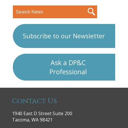
Subscribe to our Newsletter
Ask a DP&C
Professional
Contact Us
1940 East D Street Suite 200
Tacoma, WA 98421