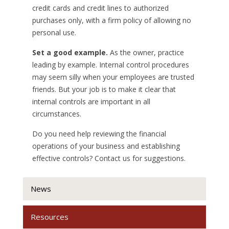
credit cards and credit lines to authorized
purchases only, with a firm policy of allowing no
personal use.
Set a good example.
As the owner, practice
leading by example. Internal control procedures
may seem silly when your employees are trusted
friends. But your job is to make it clear that
internal controls are important in all
circumstances.
Do you need help reviewing the financial
operations of your business and establishing
effective controls? Contact us for suggestions.
News
Resources