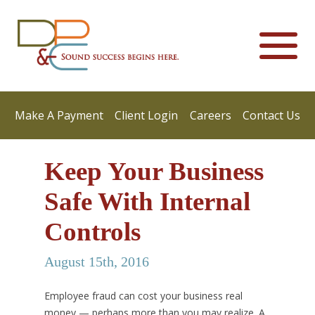
Make A Payment
Client Login
Careers
Contact Us
Keep Your Business
Safe With Internal
Controls
August 15th, 2016
Employee fraud can cost your business real
money — perhaps more than you may realize. A