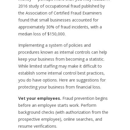
2016 study of occupational fraud published by
the Association of Certified Fraud Examiners
found that small businesses accounted for
approximately 30% of fraud incidents, with a
median loss of $150,000.
Implementing a system of policies and
procedures known as internal controls can help
keep your business from becoming a statistic.
While limited staffing may make it difficult to
establish some internal control best practices,
you do have options. Here are suggestions for
protecting your business from financial loss.
Vet your employees.
Fraud prevention begins
before an employee starts work. Perform
background checks (with authorization from the
prospective employee), online searches, and
resume verifications.