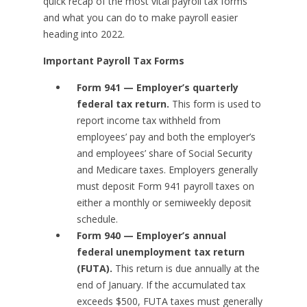
quick recap of the most vital payroll tax forms
and what you can do to make payroll easier
heading into 2022.
Important Payroll Tax Forms
Form 941 — Employer’s quarterly
federal tax return.
This form is used to
report income tax withheld from
employees’ pay and both the employer’s
and employees’ share of Social Security
and Medicare taxes. Employers generally
must deposit Form 941 payroll taxes on
either a monthly or semiweekly deposit
schedule.
Form 940 — Employer’s annual
federal unemployment tax return
(FUTA).
This return is due annually at the
end of January. If the accumulated tax
exceeds $500, FUTA taxes must generally