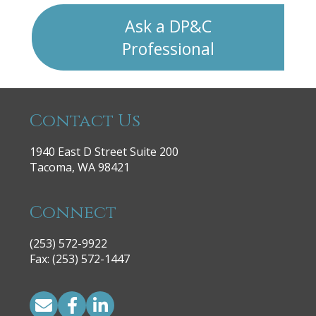
Ask a DP&C
Professional
Contact Us
1940 East D Street Suite 200
Tacoma, WA 98421
Connect
(253) 572-9922
|
Fax: (253) 572-1447