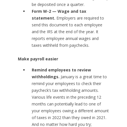
be deposited once a quarter.
Form W-2 — Wage and tax
statement.
Employers are required to
send this document to each employee
and the IRS at the end of the year. It
reports employee annual wages and
taxes withheld from paychecks.
Make payroll easier
Remind employees to review
withholdings.
January is a great time to
remind your employees to check their
paycheck’s tax withholding amounts.
Various life events in the preceding 12
months can potentially lead to one of
your employees owing a different amount
of taxes in 2022 than they owed in 2021.
And no matter how hard you try;