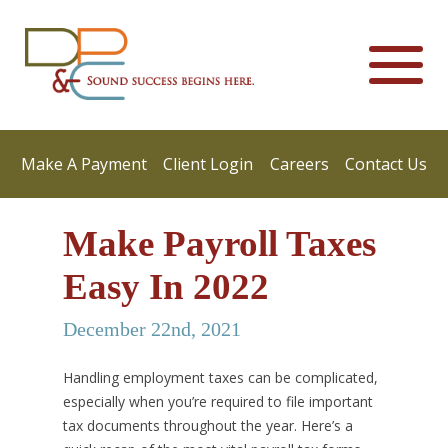
Make A Payment
Client Login
Careers
Contact Us
Make Payroll Taxes
Easy In 2022
December 22nd, 2021
Handling employment taxes can be complicated,
especially when you’re required to file important
tax documents throughout the year. Here’s a