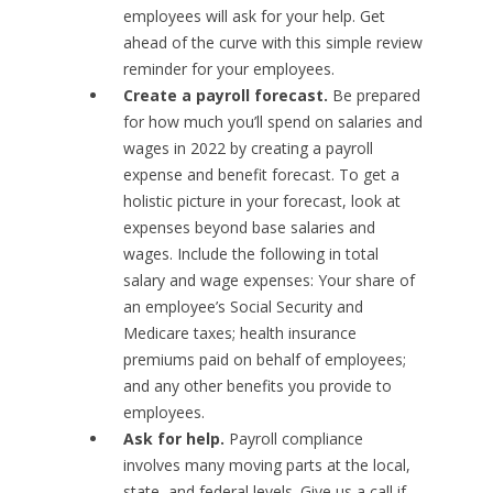
employees will ask for your help. Get
ahead of the curve with this simple review
reminder for your employees.
Create a payroll forecast.
Be prepared
for how much you’ll spend on salaries and
wages in 2022 by creating a payroll
expense and benefit forecast. To get a
holistic picture in your forecast, look at
expenses beyond base salaries and
wages. Include the following in total
salary and wage expenses: Your share of
an employee’s Social Security and
Medicare taxes; health insurance
premiums paid on behalf of employees;
and any other benefits you provide to
employees.
Ask for help.
Payroll compliance
involves many moving parts at the local,
state, and federal levels. Give us a call if