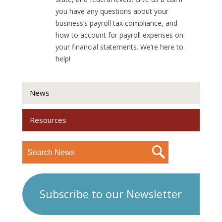
you have any questions about your
business’s payroll tax compliance, and
how to account for payroll expenses on
your financial statements. We’re here to
help!
News
Resources
Subscribe to our Newsletter