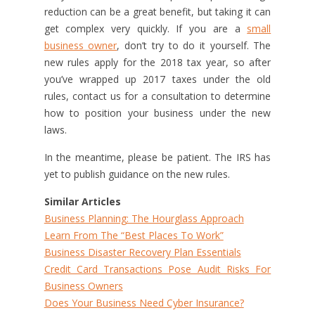
reduction can be a great benefit, but taking it can
get complex very quickly. If you are a
small
business owner
, don’t try to do it yourself. The
new rules apply for the 2018 tax year, so after
you’ve wrapped up 2017 taxes under the old
rules, contact us for a consultation to determine
how to position your business under the new
laws.
In the meantime, please be patient. The IRS has
yet to publish guidance on the new rules.
Similar Articles
Business Planning: The Hourglass Approach
Learn From The “Best Places To Work”
Business Disaster Recovery Plan Essentials
Credit Card Transactions Pose Audit Risks For
Business Owners
Does Your Business Need Cyber Insurance?