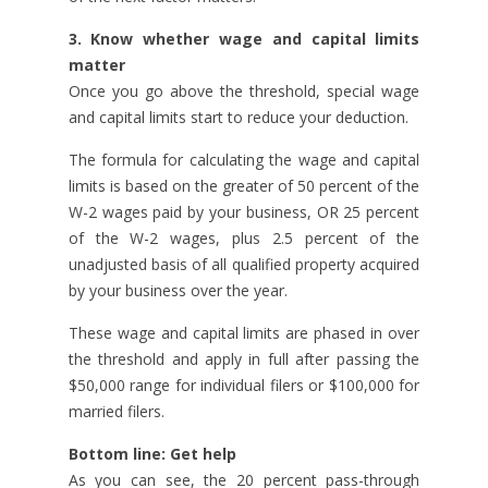
3. Know whether wage and capital limits
matter
Once you go above the threshold, special wage
and capital limits start to reduce your deduction.
The formula for calculating the wage and capital
limits is based on the greater of 50 percent of the
W-2 wages paid by your business, OR 25 percent
of the W-2 wages, plus 2.5 percent of the
unadjusted basis of all qualified property acquired
by your business over the year.
These wage and capital limits are phased in over
the threshold and apply in full after passing the
$50,000 range for individual filers or $100,000 for
married filers.
Bottom line: Get help
As you can see, the 20 percent pass-through