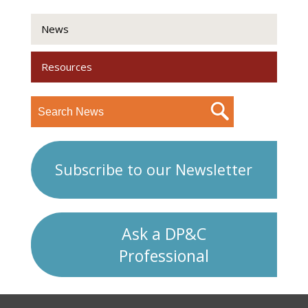
News
Resources
Subscribe to our Newsletter
Ask a DP&C
Professional