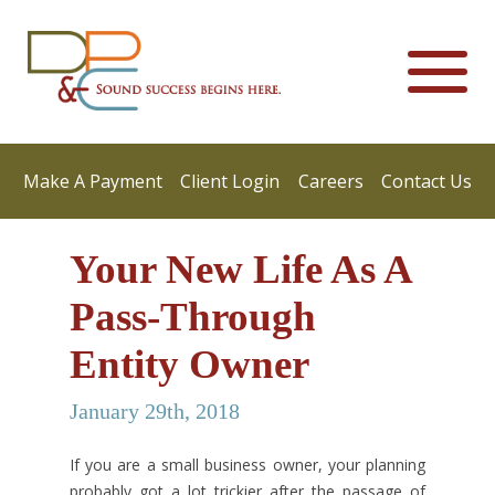
Make A Payment
Client Login
Careers
Contact Us
Your New Life As A
Pass-Through
Entity Owner
January 29th, 2018
If you are a small business owner, your planning
probably got a lot trickier after the passage of