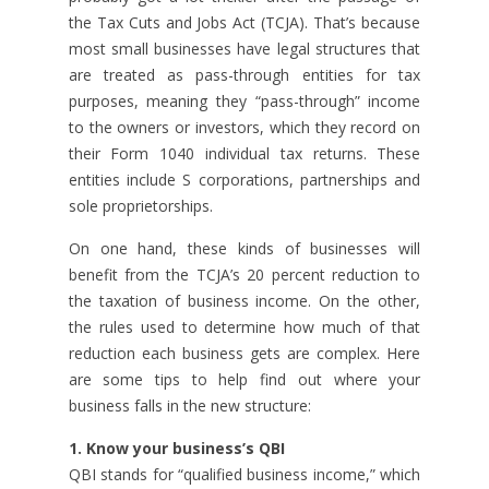
the Tax Cuts and Jobs Act (TCJA). That’s because
most small businesses have legal structures that
are treated as pass-through entities for tax
purposes, meaning they “pass-through” income
to the owners or investors, which they record on
their Form 1040 individual tax returns. These
entities include S corporations, partnerships and
sole proprietorships.
On one hand, these kinds of businesses will
benefit from the TCJA’s 20 percent reduction to
the taxation of business income. On the other,
the rules used to determine how much of that
reduction each business gets are complex. Here
are some tips to help find out where your
business falls in the new structure:
1. Know your business’s QBI
QBI stands for “qualified business income,” which