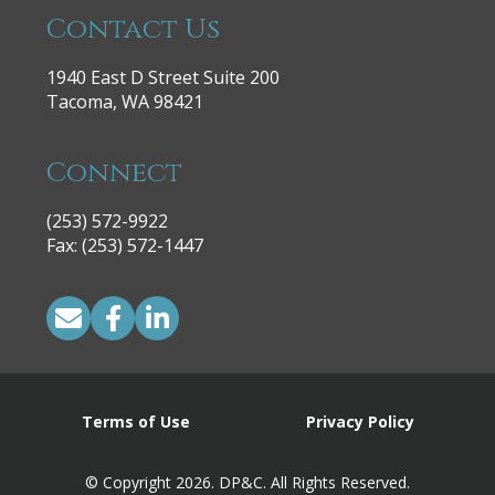
Contact Us
1940 East D Street Suite 200
Tacoma, WA 98421
Connect
(253) 572-9922
|
Fax: (253) 572-1447
Terms of Use
Privacy Policy
© Copyright 2026. DP&C. All Rights Reserved.