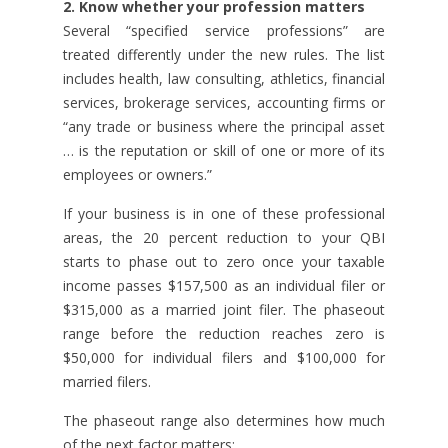
2. Know whether your profession matters
Several “specified service professions” are
treated differently under the new rules. The list
includes health, law consulting, athletics, financial
services, brokerage services, accounting firms or
“any trade or business where the principal asset
… is the reputation or skill of one or more of its
employees or owners.”
If your business is in one of these professional
areas, the 20 percent reduction to your QBI
starts to phase out to zero once your taxable
income passes $157,500 as an individual filer or
$315,000 as a married joint filer. The phaseout
range before the reduction reaches zero is
$50,000 for individual filers and $100,000 for
married filers.
The phaseout range also determines how much
of the next factor matters: