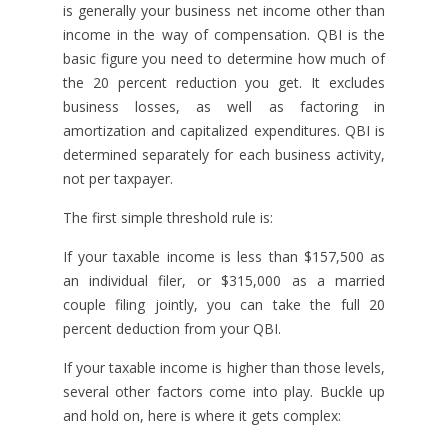
is generally your business net income other than
income in the way of compensation. QBI is the
basic figure you need to determine how much of
the 20 percent reduction you get. It excludes
business losses, as well as factoring in
amortization and capitalized expenditures. QBI is
determined separately for each business activity,
not per taxpayer.
The first simple threshold rule is:
If your taxable income is less than $157,500 as
an individual filer, or $315,000 as a married
couple filing jointly, you can take the full 20
percent deduction from your QBI.
If your taxable income is higher than those levels,
several other factors come into play. Buckle up
and hold on, here is where it gets complex: