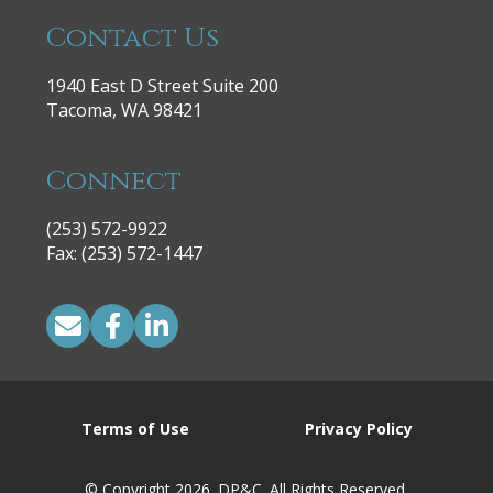
Contact Us
1940 East D Street Suite 200
Tacoma, WA 98421
Connect
(253) 572-9922
|
Fax: (253) 572-1447
Terms of Use
Privacy Policy
© Copyright 2026. DP&C. All Rights Reserved.