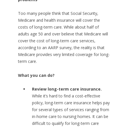
Too many people think that Social Security,
Medicare and health insurance will cover the
costs of long-term care. While about half of
adults age 50 and over believe that Medicare will
cover the cost of long-term care services,
according to an AARP survey, the reality is that
Medicare provides very limited coverage for long-
term care.
What you can do?
Review long-term care insurance.
While it’s hard to find a cost-effective
policy, long-term care insurance helps pay
for several types of services ranging from
in-home care to nursing homes. It can be
difficult to qualify for long-term care