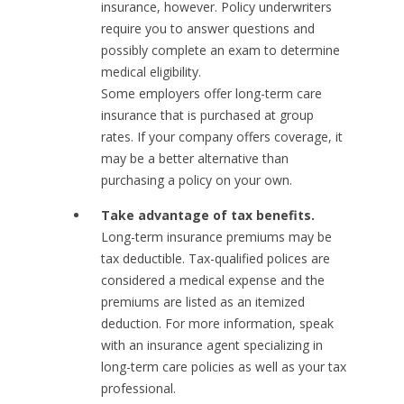
insurance, however. Policy underwriters
require you to answer questions and
possibly complete an exam to determine
medical eligibility.
Some employers offer long-term care
insurance that is purchased at group
rates. If your company offers coverage, it
may be a better alternative than
purchasing a policy on your own.
Take advantage of tax benefits.
Long-term insurance premiums may be
tax deductible. Tax-qualified polices are
considered a medical expense and the
premiums are listed as an itemized
deduction. For more information, speak
with an insurance agent specializing in
long-term care policies as well as your tax
professional.