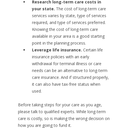
Research long-term care costs in
your state.
The cost of long-term care
services varies by state, type of services
required, and type of services preferred.
Knowing the cost of long-term care
available in your area is a good starting
point in the planning process.
Leverage life insurance.
Certain life
insurance policies with an early
withdrawal for terminal illness or care
needs can be an alternative to long-term
care insurance. And if structured properly,
it can also have tax-free status when
used.
Before taking steps for your care as you age,
please talk to qualified experts. While long-term
care is costly, so is making the wrong decision on
how you are going to fund it.