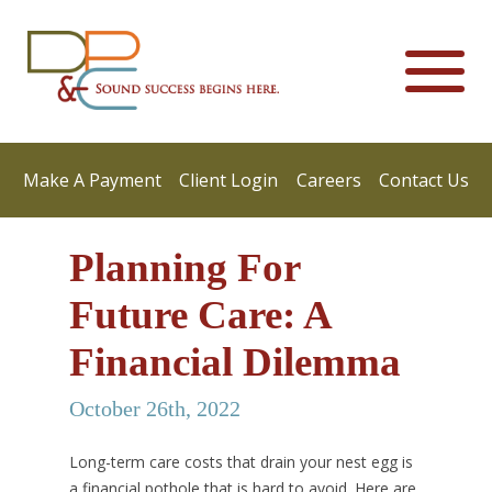
Make A Payment
Client Login
Careers
Contact Us
Planning For
Future Care: A
Financial Dilemma
October 26th, 2022
Long-term care costs that drain your nest egg is
a financial pothole that is hard to avoid. Here are