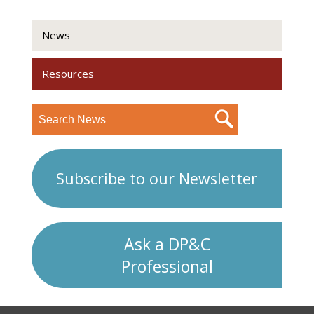
News
Resources
Subscribe to our Newsletter
Ask a DP&C
Professional