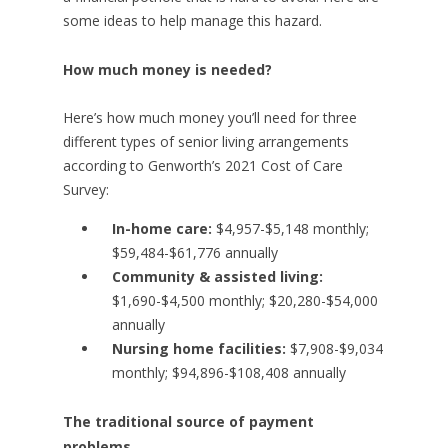
some ideas to help manage this hazard.
How much money is needed?
Here’s how much money you’ll need for three
different types of senior living arrangements
according to Genworth’s 2021 Cost of Care
Survey:
In-home care:
$4,957-$5,148 monthly;
$59,484-$61,776 annually
Community & assisted living:
$1,690-$4,500 monthly; $20,280-$54,000
annually
Nursing home facilities:
$7,908-$9,034
monthly; $94,896-$108,408 annually
The traditional source of payment
problems