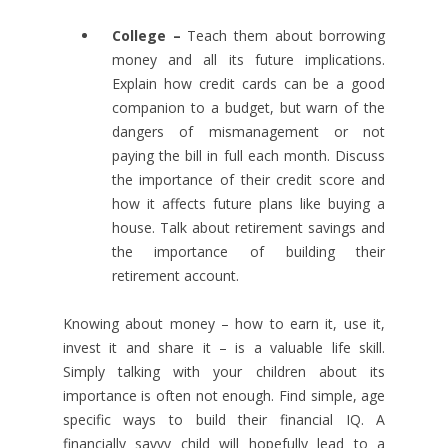
College –
Teach them about borrowing
money and all its future implications.
Explain how credit cards can be a good
companion to a budget, but warn of the
dangers of mismanagement or not
paying the bill in full each month. Discuss
the importance of their credit score and
how it affects future plans like buying a
house. Talk about retirement savings and
the importance of building their
retirement account.
Knowing about money – how to earn it, use it,
invest it and share it – is a valuable life skill.
Simply talking with your children about its
importance is often not enough. Find simple, age
specific ways to build their financial IQ. A
financially savvy child will hopefully lead to a