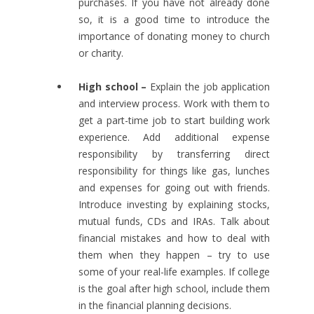
purchases. If you have not already done
so, it is a good time to introduce the
importance of donating money to church
or charity.
High school –
Explain the job application
and interview process. Work with them to
get a part-time job to start building work
experience. Add additional expense
responsibility by transferring direct
responsibility for things like gas, lunches
and expenses for going out with friends.
Introduce investing by explaining stocks,
mutual funds, CDs and IRAs. Talk about
financial mistakes and how to deal with
them when they happen – try to use
some of your real-life examples. If college
is the goal after high school, include them
in the financial planning decisions.