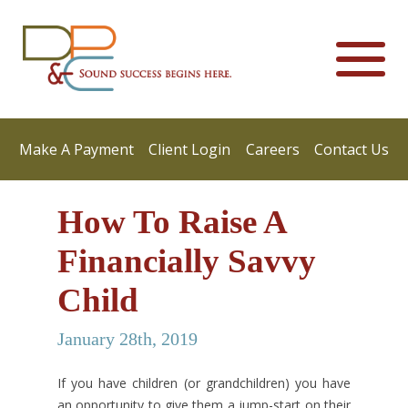
Make A Payment
Client Login
Careers
Contact Us
How To Raise A
Financially Savvy
Child
January 28th, 2019
If you have children (or grandchildren) you have
an opportunity to give them a jump-start on their