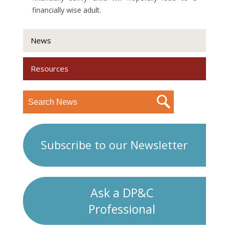
financially wise adult.
News
Resources
Subscribe to our Newsletter
Ask a DP&C
Professional