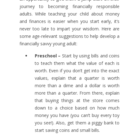
journey to becoming financially responsible
adults. While teaching your child about money
and finances is easier when you start early, it’s
never too late to impart your wisdom. Here are
some age-relevant suggestions to help develop a
financially savvy young adult:
Preschool –
Start by using bills and coins
to teach them what the value of each is
worth. Even if you don’t get into the exact
values, explain that a quarter is worth
more than a dime and a dollar is worth
more than a quarter. From there, explain
that buying things at the store comes
down to a choice based on how much
money you have (you can’t buy every toy
you see!). Also, get them a piggy bank to
start saving coins and small bills.