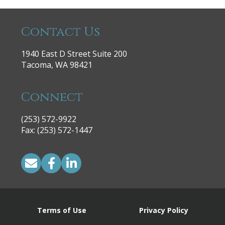
Contact Us
1940 East D Street Suite 200
Tacoma, WA 98421
Connect
(253) 572-9922
|
Fax: (253) 572-1447
Terms of Use
Privacy Policy