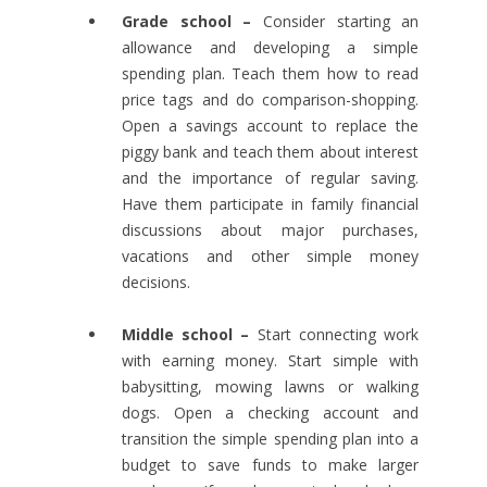
Grade school –
Consider starting an
allowance and developing a simple
spending plan. Teach them how to read
price tags and do comparison-shopping.
Open a savings account to replace the
piggy bank and teach them about interest
and the importance of regular saving.
Have them participate in family financial
discussions about major purchases,
vacations and other simple money
decisions.
Middle school –
Start connecting work
with earning money. Start simple with
babysitting, mowing lawns or walking
dogs. Open a checking account and
transition the simple spending plan into a
budget to save funds to make larger