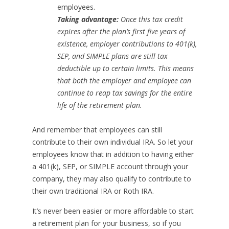
employees.
Taking advantage:
Once this tax credit
expires after the plan’s first five years of
existence, employer contributions to 401(k),
SEP, and SIMPLE plans are still tax
deductible up to certain limits. This means
that both the employer and employee can
continue to reap tax savings for the entire
life of the retirement plan.
And remember that employees can still
contribute to their own individual IRA. So let your
employees know that in addition to having either
a 401(k), SEP, or SIMPLE account through your
company, they may also qualify to contribute to
their own traditional IRA or Roth IRA.
It’s never been easier or more affordable to start
a retirement plan for your business, so if you