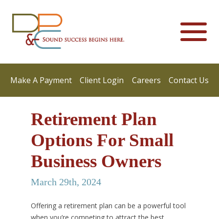
Make A Payment
Client Login
Careers
Contact Us
Retirement Plan
Options For Small
Business Owners
March 29th, 2024
Offering a retirement plan can be a powerful tool
when you’re competing to attract the best