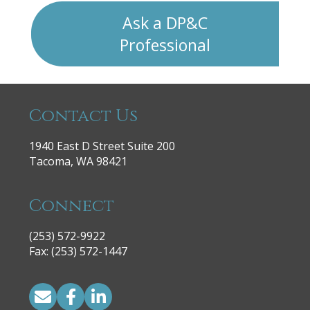
Ask a DP&C
Professional
Contact Us
1940 East D Street Suite 200
Tacoma, WA 98421
Connect
(253) 572-9922
|
Fax: (253) 572-1447