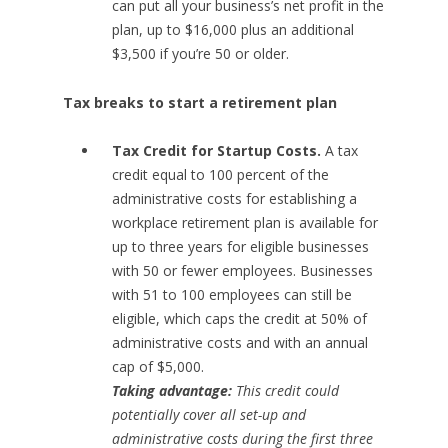
can put all your business’s net profit in the
plan, up to $16,000 plus an additional
$3,500 if you’re 50 or older.
Tax breaks to start a retirement plan
Tax Credit for Startup Costs.
A tax
credit equal to 100 percent of the
administrative costs for establishing a
workplace retirement plan is available for
up to three years for eligible businesses
with 50 or fewer employees. Businesses
with 51 to 100 employees can still be
eligible, which caps the credit at 50% of
administrative costs and with an annual
cap of $5,000.
Taking advantage:
This credit could
potentially cover all set-up and
administrative costs during the first three