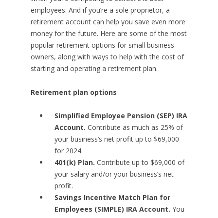
employees. And if you’re a sole proprietor, a
retirement account can help you save even more
money for the future. Here are some of the most
popular retirement options for small business
owners, along with ways to help with the cost of
starting and operating a retirement plan.
Retirement plan options
Simplified Employee Pension (SEP) IRA
Account.
Contribute as much as 25% of
your business’s net profit up to $69,000
for 2024.
401(k) Plan.
Contribute up to $69,000 of
your salary and/or your business’s net
profit.
Savings Incentive Match Plan for
Employees (SIMPLE) IRA Account.
You