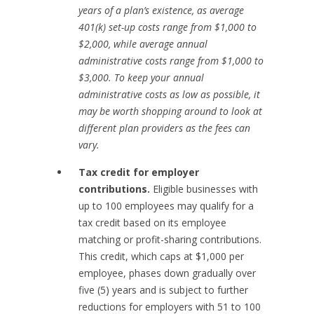
years of a plan’s existence, as average
401(k) set-up costs range from $1,000 to
$2,000, while average annual
administrative costs range from $1,000 to
$3,000. To keep your annual
administrative costs as low as possible, it
may be worth shopping around to look at
different plan providers as the fees can
vary.
Tax credit for employer
contributions.
Eligible businesses with
up to 100 employees may qualify for a
tax credit based on its employee
matching or profit-sharing contributions.
This credit, which caps at $1,000 per
employee, phases down gradually over
five (5) years and is subject to further
reductions for employers with 51 to 100