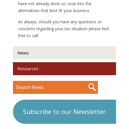
have not already done so, look into the
alternatives that best fit your business.
As always, should you have any questions or
concerns regarding your tax situation please feel
free to call.
News
Resources
Subscribe to our Newsletter