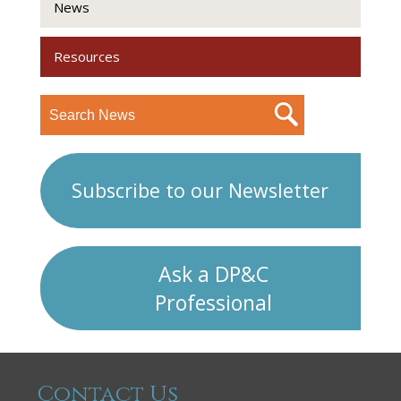
News
Resources
Subscribe to our Newsletter
Ask a DP&C
Professional
Contact Us