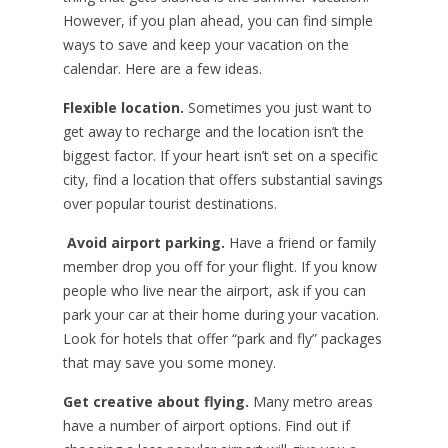
However, if you plan ahead, you can find simple
ways to save and keep your vacation on the
calendar. Here are a few ideas.
Flexible location.
Sometimes you just want to
get away to recharge and the location isn’t the
biggest factor. If your heart isn’t set on a specific
city, find a location that offers substantial savings
over popular tourist destinations.
Avoid airport parking.
Have a friend or family
member drop you off for your flight. If you know
people who live near the airport, ask if you can
park your car at their home during your vacation.
Look for hotels that offer “park and fly” packages
that may save you some money.
Get creative about flying.
Many metro areas
have a number of airport options. Find out if