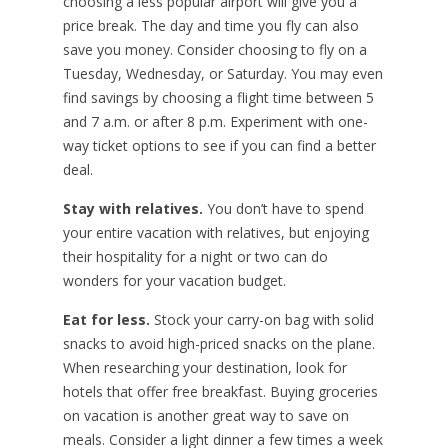
choosing a less popular airport will give you a
price break. The day and time you fly can also
save you money. Consider choosing to fly on a
Tuesday, Wednesday, or Saturday. You may even
find savings by choosing a flight time between 5
and 7 a.m. or after 8 p.m. Experiment with one-
way ticket options to see if you can find a better
deal.
Stay with relatives.
You don’t have to spend
your entire vacation with relatives, but enjoying
their hospitality for a night or two can do
wonders for your vacation budget.
Eat for less.
Stock your carry-on bag with solid
snacks to avoid high-priced snacks on the plane.
When researching your destination, look for
hotels that offer free breakfast. Buying groceries
on vacation is another great way to save on
meals. Consider a light dinner a few times a week