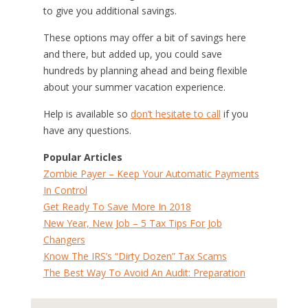
to give you additional savings.
These options may offer a bit of savings here
and there, but added up, you could save
hundreds by planning ahead and being flexible
about your summer vacation experience.
Help is available so
don’t hesitate to call
if you
have any questions.
Popular Articles
Zombie Payer – Keep Your Automatic Payments
In Control
Get Ready To Save More In 2018
New Year, New Job – 5 Tax Tips For Job
Changers
Know The IRS’s “Dirty Dozen” Tax Scams
The Best Way To Avoid An Audit: Preparation