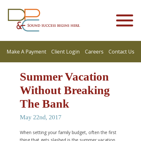
Make A Payment
Client Login
Careers
Contact Us
Summer Vacation
Without Breaking
The Bank
May 22nd, 2017
When setting your family budget, often the first
thing that gets slashed is the summer vacation.