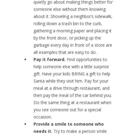
quietly go about making things better for
someone else without them knowing
about it. Shoveling a neighbor’s sidewalk,
rolling down a trash bin to the curb,
gathering a morning paper and placing it
by the front door, or picking up the
garbage every day in front of a store are
all examples that are easy to do.
Pay it forward.
Find opportunities to
help someone else with a little surprise
gift. Have your kids BRING a gift to help
Santa while they visit him. Pay for your
meal at a drive through restaurant, and
then pay the meal of the car behind you.
Do the same thing at a restaurant when
you see someone out for a special
occasion.
Provide a smile to someone who
needs it.
Try to make a person smile