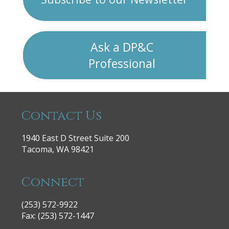
Ask a DP&C
Professional
Contact Us
1940 East D Street Suite 200
Tacoma, WA 98421
Connect
(253) 572-9922
|
Fax: (253) 572-1447