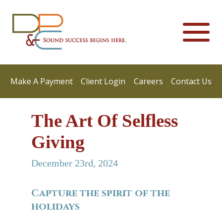
Make A Payment
Client Login
Careers
Contact Us
The Art Of Selfless
Giving
December 23rd, 2024
Capture the spirit of the
holidays