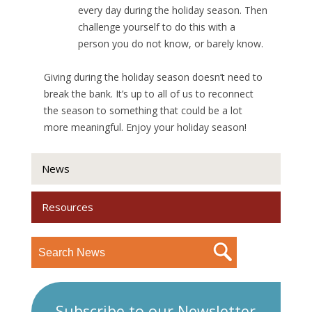
every day during the holiday season. Then
challenge yourself to do this with a
person you do not know, or barely know.
Giving during the holiday season doesn’t need to
break the bank. It’s up to all of us to reconnect
the season to something that could be a lot
more meaningful. Enjoy your holiday season!
News
Resources
Subscribe to our Newsletter