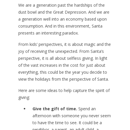
We are a generation past the hardships of the
dust bowl and the Great Depression. And we are
a generation well into an economy based upon
consumption. And in this environment, Santa
presents an interesting paradox.
From kids’ perspectives, it is about magic and the
joy of receiving the unexpected. From Santa’s
perspective, it is all about selfless giving. In light
of the vast increases in the cost for just about
everything, this could be the year you decide to
view the holidays from the perspective of Santa.
Here are some ideas to help capture the spirit of
giving:
Give the gift of time.
Spend an
afternoon with someone you never seem
to have the time to see. It could be a
neighbor, a parent, an adult child, a