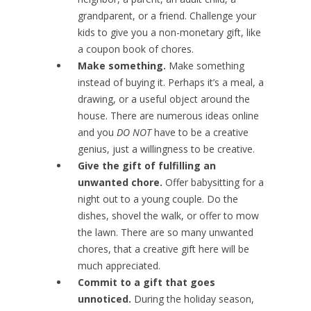
grandparent, or a friend. Challenge your
kids to give you a non-monetary gift, like
a coupon book of chores.
Make something.
Make something
instead of buying it. Perhaps it’s a meal, a
drawing, or a useful object around the
house. There are numerous ideas online
and you
DO NOT
have to be a creative
genius, just a willingness to be creative.
Give the gift of fulfilling an
unwanted chore.
Offer babysitting for a
night out to a young couple. Do the
dishes, shovel the walk, or offer to mow
the lawn. There are so many unwanted
chores, that a creative gift here will be
much appreciated.
Commit to a gift that goes
unnoticed.
During the holiday season,