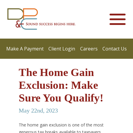
Make A Payment
Client Login
Careers
Contact Us
The Home Gain
Exclusion: Make
Sure You Qualify!
May 22nd, 2023
The home gain exclusion is one of the most
generous tax breaks available to taxpayers,