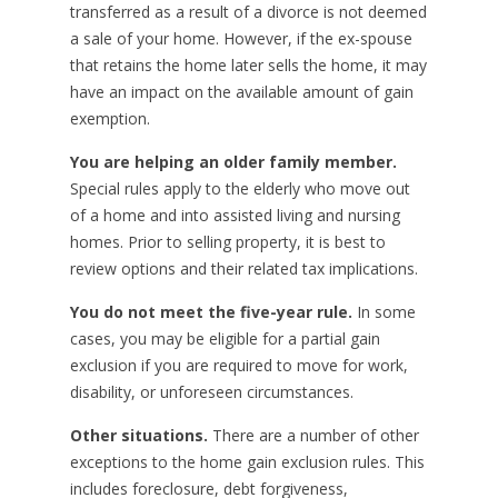
transferred as a result of a divorce is not deemed
a sale of your home. However, if the ex-spouse
that retains the home later sells the home, it may
have an impact on the available amount of gain
exemption.
You are helping an older family member.
Special rules apply to the elderly who move out
of a home and into assisted living and nursing
homes. Prior to selling property, it is best to
review options and their related tax implications.
You do not meet the five-year rule.
In some
cases, you may be eligible for a partial gain
exclusion if you are required to move for work,
disability, or unforeseen circumstances.
Other situations.
There are a number of other
exceptions to the home gain exclusion rules. This
includes foreclosure, debt forgiveness,