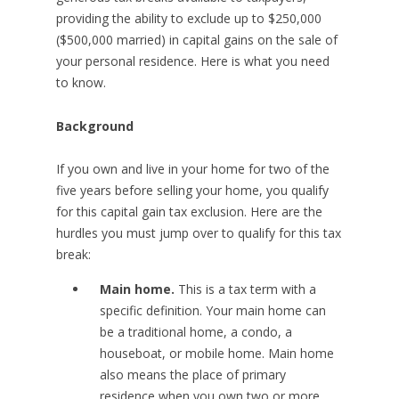
providing the ability to exclude up to $250,000
($500,000 married) in capital gains on the sale of
your personal residence. Here is what you need
to know.
Background
If you own and live in your home for two of the
five years before selling your home, you qualify
for this capital gain tax exclusion. Here are the
hurdles you must jump over to qualify for this tax
break:
Main home.
This is a tax term with a
specific definition. Your main home can
be a traditional home, a condo, a
houseboat, or mobile home. Main home
also means the place of primary
residence when you own two or more