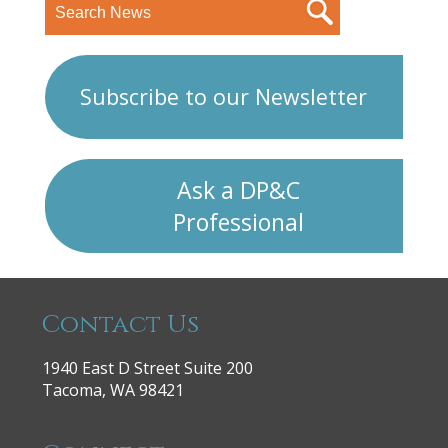
Subscribe to our Newsletter
Ask a DP&C
Professional
Contact Us
1940 East D Street Suite 200
Tacoma, WA 98421