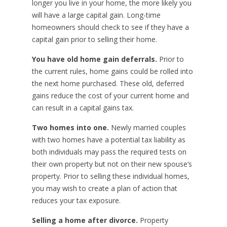
longer you live in your home, the more likely you
will have a large capital gain. Long-time
homeowners should check to see if they have a
capital gain prior to selling their home.
You have old home gain deferrals.
Prior to
the current rules, home gains could be rolled into
the next home purchased. These old, deferred
gains reduce the cost of your current home and
can result in a capital gains tax.
Two homes into one.
Newly married couples
with two homes have a potential tax liability as
both individuals may pass the required tests on
their own property but not on their new spouse’s
property. Prior to selling these individual homes,
you may wish to create a plan of action that
reduces your tax exposure.
Selling a home after divorce.
Property