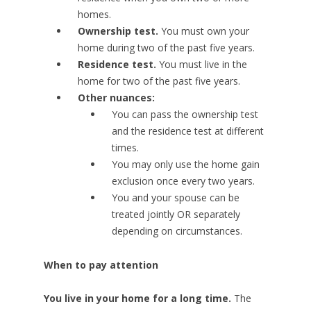
homes.
Ownership test.
You must own your
home during two of the past five years.
Residence test.
You must live in the
home for two of the past five years.
Other nuances:
You can pass the ownership test
and the residence test at different
times.
You may only use the home gain
exclusion once every two years.
You and your spouse can be
treated jointly OR separately
depending on circumstances.
When to pay attention
You live in your home for a long time.
The