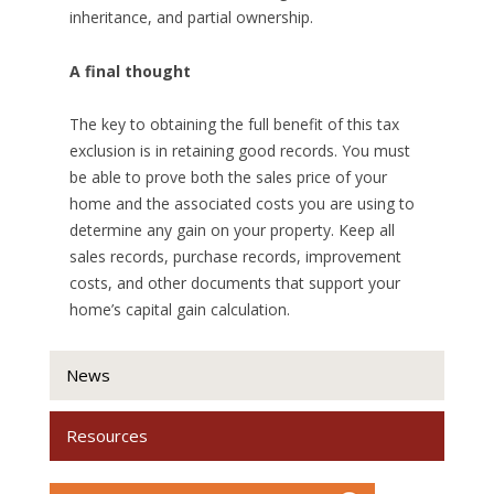
inheritance, and partial ownership.
A final thought
The key to obtaining the full benefit of this tax
exclusion is in retaining good records. You must
be able to prove both the sales price of your
home and the associated costs you are using to
determine any gain on your property. Keep all
sales records, purchase records, improvement
costs, and other documents that support your
home’s capital gain calculation.
News
Resources