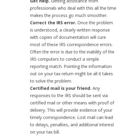
Get help.
Getting assistance from
professionals who deal with this all the time
makes the process go much smoother.
Correct the IRS error.
Once the problem
is understood, a clearly written response
with copies of documentation will cure
most of these IRS correspondence errors.
Often the error is due to the inability of the
IRS computers to conduct a simple
reporting match. Pointing the information
out on your tax return might be all it takes
to solve the problem.
Certified mail is your friend.
Any
responses to the IRS should be sent via
certified mail or other means with proof of
delivery. This will provide evidence of your
timely correspondence. Lost mail can lead
to delays, penalties, and additional interest
on your tax bill.