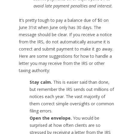
avoid late payment penalties and interest.
It’s pretty tough to pay a balance due of $0 on
June 31st when June only has 30 days. The
message should be clear. If you receive a notice
from the IRS, do not automatically assume it is
correct and submit payment to make it go away.
Here are some suggestions for how to handle a
letter you may receive from the IRS or other
taxing authority:
Stay calm.
This is easier said than done,
but remember the IRS sends out millions of
notices each year. The vast majority of
them correct simple oversights or common
filing errors.
Open the envelope.
You would be
surprised at how often clients are so
stressed by receiving a letter from the IRS