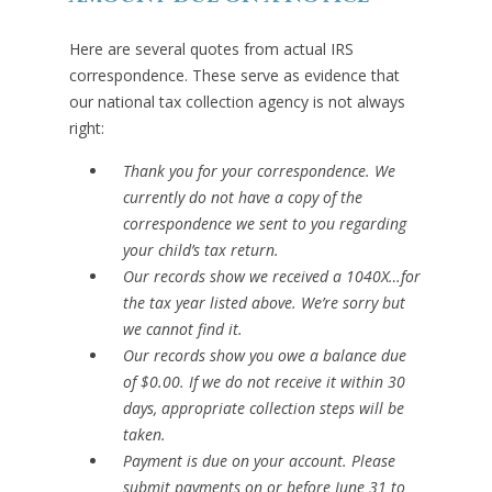
Here are several quotes from actual IRS
correspondence. These serve as evidence that
our national tax collection agency is not always
right:
Thank you for your correspondence. We
currently do not have a copy of the
correspondence we sent to you regarding
your child’s tax return.
Our records show we received a 1040X…for
the tax year listed above. We’re sorry but
we cannot find it.
Our records show you owe a balance due
of $0.00. If we do not receive it within 30
days, appropriate collection steps will be
taken.
Payment is due on your account. Please
submit payments on or before June 31 to