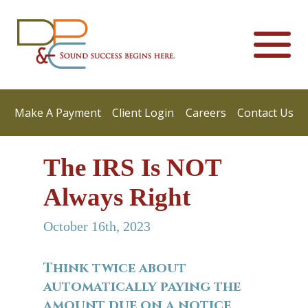
Make A Payment
Client Login
Careers
Contact Us
The IRS Is NOT
Always Right
October 16th, 2023
Think twice about
automatically paying the
amount due on a notice