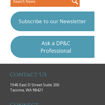
Subscribe to our Newsletter
Ask a DP&C
Professional
Contact Us
1940 East D Street Suite 200
Tacoma, WA 98421