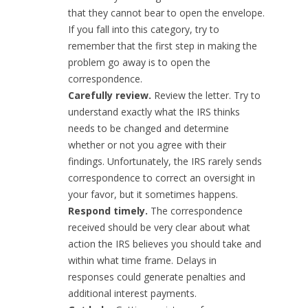
that they cannot bear to open the envelope.
If you fall into this category, try to
remember that the first step in making the
problem go away is to open the
correspondence.
Carefully review.
Review the letter. Try to
understand exactly what the IRS thinks
needs to be changed and determine
whether or not you agree with their
findings. Unfortunately, the IRS rarely sends
correspondence to correct an oversight in
your favor, but it sometimes happens.
Respond timely.
The correspondence
received should be very clear about what
action the IRS believes you should take and
within what time frame. Delays in
responses could generate penalties and
additional interest payments.