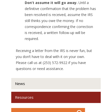
Don’t assume it will go away.
Until a
definitive confirmation that the problem has
been resolved is received, assume the IRS
still thinks you owe the money. If no
correspondence confirming the correction
is received, a written follow-up will be
required.
Receiving a letter from the IRS is never fun, but
you don’t have to deal with it on your own.
Please call us at (253) 572-9922 if you have
questions or need assistance.
News
Resources