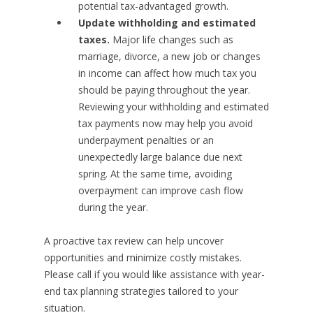
potential tax-advantaged growth.
Update withholding and estimated
taxes.
Major life changes such as
marriage, divorce, a new job or changes
in income can affect how much tax you
should be paying throughout the year.
Reviewing your withholding and estimated
tax payments now may help you avoid
underpayment penalties or an
unexpectedly large balance due next
spring. At the same time, avoiding
overpayment can improve cash flow
during the year.
A proactive tax review can help uncover
opportunities and minimize costly mistakes.
Please call if you would like assistance with year-
end tax planning strategies tailored to your
situation.