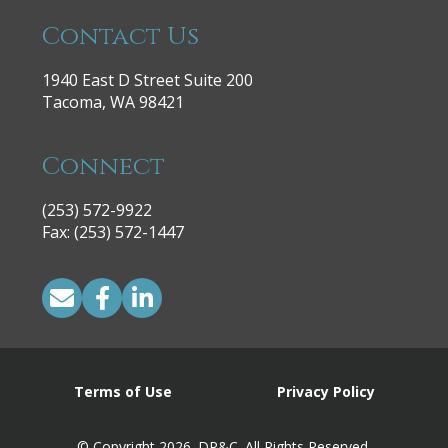
Contact Us
1940 East D Street Suite 200
Tacoma, WA 98421
Connect
(253) 572-9922
|
Fax: (253) 572-1447
Terms of Use
Privacy Policy
© Copyright 2026. DP&C. All Rights Reserved.