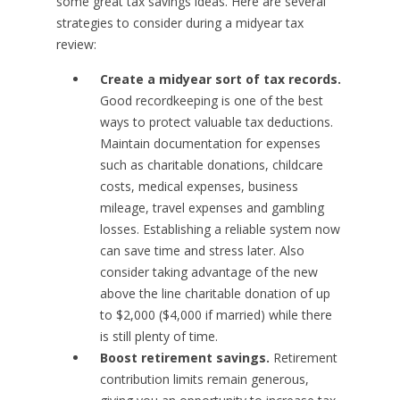
some great tax savings ideas. Here are several
strategies to consider during a midyear tax
review:
Create a midyear sort of tax records.
Good recordkeeping is one of the best
ways to protect valuable tax deductions.
Maintain documentation for expenses
such as charitable donations, childcare
costs, medical expenses, business
mileage, travel expenses and gambling
losses. Establishing a reliable system now
can save time and stress later. Also
consider taking advantage of the new
above the line charitable donation of up
to $2,000 ($4,000 if married) while there
is still plenty of time.
Boost retirement savings.
Retirement
contribution limits remain generous,