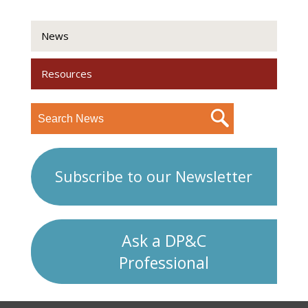
News
Resources
Subscribe to our Newsletter
Ask a DP&C
Professional