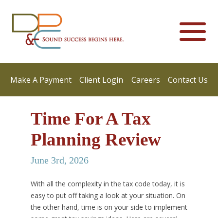
Make A Payment
Client Login
Careers
Contact Us
Time For A Tax
Planning Review
June 3rd, 2026
With all the complexity in the tax code today, it is
easy to put off taking a look at your situation. On
the other hand, time is on your side to implement