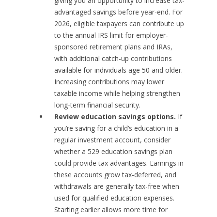
giving you an opportunity to increase tax-
advantaged savings before year-end. For
2026, eligible taxpayers can contribute up
to the annual IRS limit for employer-
sponsored retirement plans and IRAs,
with additional catch-up contributions
available for individuals age 50 and older.
Increasing contributions may lower
taxable income while helping strengthen
long-term financial security.
Review education savings options.
If
you’re saving for a child’s education in a
regular investment account, consider
whether a 529 education savings plan
could provide tax advantages. Earnings in
these accounts grow tax-deferred, and
withdrawals are generally tax-free when
used for qualified education expenses.
Starting earlier allows more time for