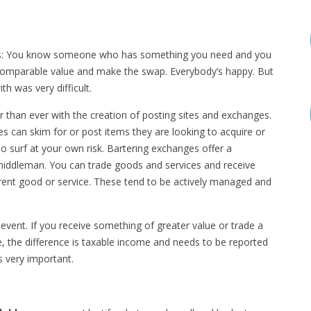
 this: You know someone who has something you need and you
 comparable value and make the swap. Everybody’s happy. But
th was very difficult.
er than ever with the creation of posting sites and exchanges.
s can skim for or post items they are looking to acquire or
o surf at your own risk. Bartering exchanges offer a
 middleman. You can trade goods and services and receive
erent good or service. These tend to be actively managed and
vent. If you receive something of greater value or trade a
, the difference is taxable income and needs to be reported
s very important.