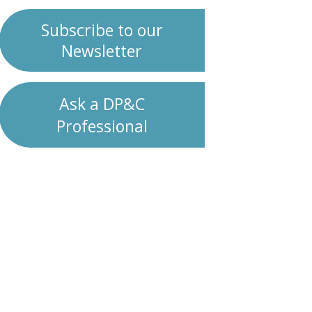
Subscribe to our
Newsletter
Ask a DP&C
Professional