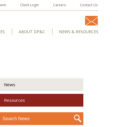
ment
Client Login
Careers
Contact Us
IES
ABOUT DP&C
NEWS & RESOURCES
News
Resources