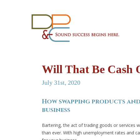
Will That Be Cash 
July 31st, 2020
How swapping products and 
business
Bartering, the act of trading goods or services 
than ever. With high unemployment rates and cas