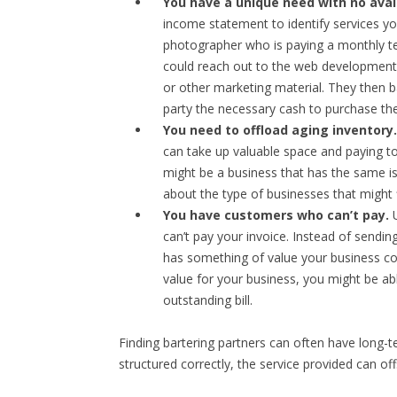
You have a unique need with no avai
income statement to identify services yo
photographer who is paying a monthly tec
could reach out to the web development 
or other marketing material. They then b
party the necessary cash to purchase the
You need to offload aging inventory.
can take up valuable space and paying to 
might be a business that has the same i
about the type of businesses that might f
You have customers who can’t pay.
U
can’t pay your invoice. Instead of sendi
has something of value your business cou
value for your business, you might be abl
outstanding bill.
Finding bartering partners can often have long-te
structured correctly, the service provided can of