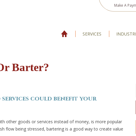
Make A Pay
SERVICES
INDUSTR
Or Barter?
services could benefit your
with other goods or services instead of money, is more popular
h flow being stressed, bartering is a good way to create value