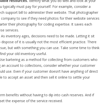
lable resources.
Identify what you do well and look at your
u typically must pay for yourself. For example, consider a
h support bill to administer their website. That photographer
company to see if they need photos for their website services
arter their photography for coding expertise. It saves each
se services.
As inventory ages, decisions need to be made. Letting it sit
dispose of it is usually not the most efficient practice. There
ssue, but with something you can use. Take some time to think
ind your old inventory useful.
se bartering as a method for collecting from customers who
ng an account to collections, consider whether your customer
ld use. Even if your customer doesn’t have anything of direct
e to accept an asset and then sell it online to settle your
rm benefits without having to dip into cash reserves. And if
fset the expense of the service received.