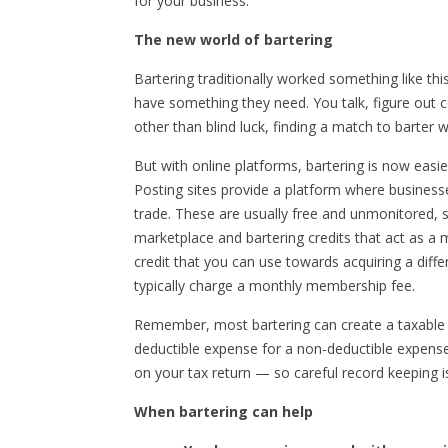
for your business.
The new world of bartering
Bartering traditionally worked something like
have something they need. You talk, figure out
other than blind luck, finding a match to barter wi
But with online platforms, bartering is now easi
Posting sites provide a platform where businesse
trade. These are usually free and unmonitored, s
marketplace and bartering credits that act as a
credit that you can use towards acquiring a diff
typically charge a monthly membership fee.
Remember, most bartering can create a taxable e
deductible expense for a non-deductible expense
on your tax return — so careful record keeping i
When bartering can help