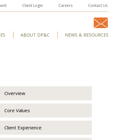
ment
Client Login
Careers
Contact Us
IES
ABOUT DP&C
NEWS & RESOURCES
Overview
Core Values
Client Experience