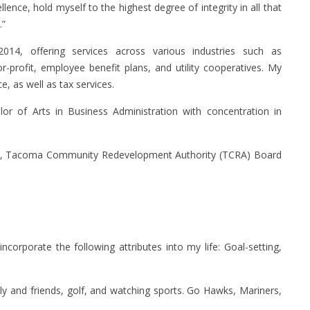
ence, hold myself to the highest degree of integrity in all that
.”
14, offering services across various industries such as
or-profit, employee benefit plans, and utility cooperatives. My
, as well as tax services.
or of Arts in Business Administration with concentration in
, Tacoma Community Redevelopment Authority (TCRA) Board
 incorporate the following attributes into my life: Goal-setting,
ly and friends, golf, and watching sports. Go Hawks, Mariners,