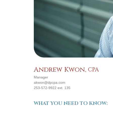
Andrew Kwon,
CPA
Manager
akwon@dpcpa.com
253-572-9922 ext. 135
WHAT YOU NEED TO KNOW: