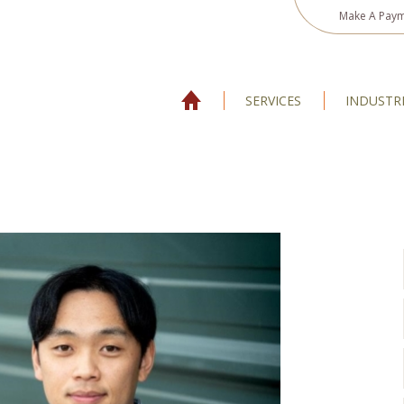
Make A Pay
SERVICES
INDUSTR