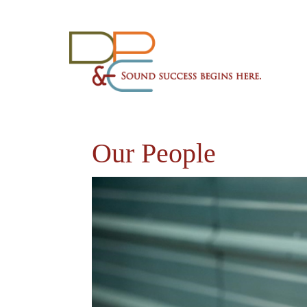
Our People