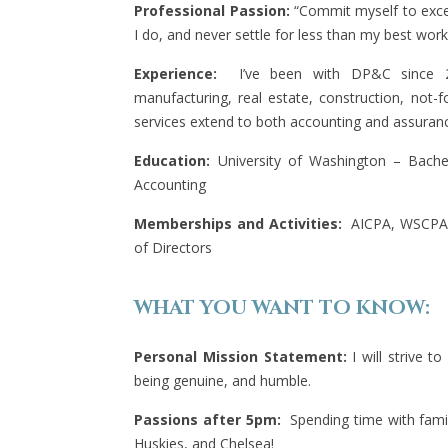
Professional Passion:
“Commit myself to excell
I do, and never settle for less than my best work
Experience:
I’ve been with DP&C since 20
manufacturing, real estate, construction, not-f
services extend to both accounting and assurance
Education:
University of Washington – Bachel
Accounting
Memberships and Activities:
AICPA, WSCPA
of Directors
WHAT YOU WANT TO KNOW:
Personal Mission Statement:
I will strive to
being genuine, and humble.
Passions after 5pm:
Spending time with fami
Huskies, and Chelsea!