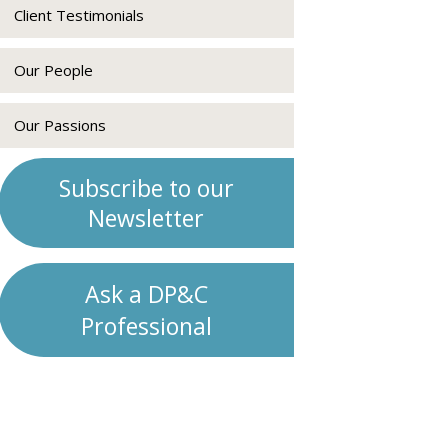
Client Testimonials
Our People
Our Passions
Subscribe to our
Newsletter
Ask a DP&C
Professional