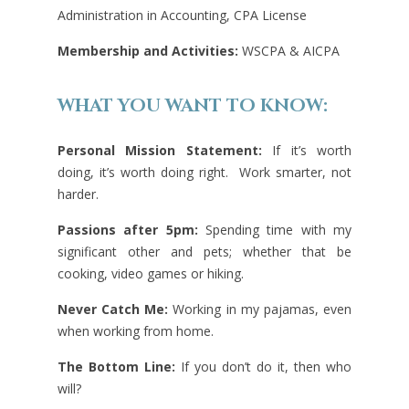
Administration in Accounting, CPA License
Membership and Activities:
WSCPA & AICPA
WHAT YOU WANT TO KNOW:
Personal Mission Statement:
If it’s worth
doing, it’s worth doing right. Work smarter, not
harder.
Passions after 5pm:
Spending time with my
significant other and pets; whether that be
cooking, video games or hiking.
Never Catch Me:
Working in my pajamas, even
when working from home.
The Bottom Line:
If you don’t do it, then who
will?