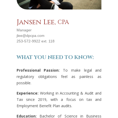
Jansen Lee,
CPA
Manager
jlee@dpcpa.com
253-572-9922 ext. 118
WHAT YOU NEED TO KNOW:
Professional Passion:
To make legal and
regulatory obligations feel as painless as
possible.
Experience:
Working in Accounting & Audit and
Tax since 2019, with a focus on tax and
Employment Benefit Plan audits.
Education:
Bachelor of Science in Business