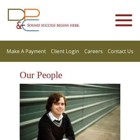
Make A Payment
Client Login
Careers
Contact Us
Our People