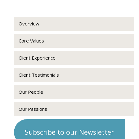
Overview
Core Values
Client Experience
Client Testimonials
Our People
Our Passions
Subscribe to our Newsletter