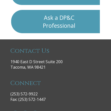
Ask a DP&C
Professional
Contact Us
1940 East D Street Suite 200
Tacoma, WA 98421
Connect
(253) 572-9922
|
Fax: (253) 572-1447