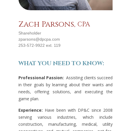
Zach Parsons,
CPA
Shareholder
zparsons@dpcpa.com
253-572-9922 ext. 119
WHAT YOU NEED TO KNOW:
Professional Passion:
Assisting clients succeed
in their goals by learning about their wants and
needs, offering solutions, and executing the
game plan.
Experience:
Have been with DP&C since 2008
serving various industries, which include
construction, manufacturing, medical, utility