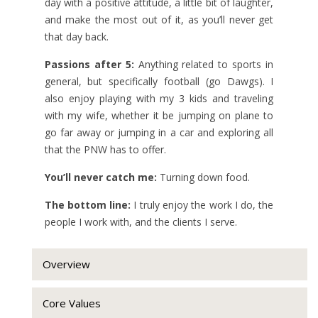
day with a positive attitude, a little bit of laughter,
and make the most out of it, as you’ll never get
that day back.
Passions after 5:
Anything related to sports in
general, but specifically football (go Dawgs). I
also enjoy playing with my 3 kids and traveling
with my wife, whether it be jumping on plane to
go far away or jumping in a car and exploring all
that the PNW has to offer.
You’ll never catch me:
Turning down food.
The bottom line:
I truly enjoy the work I do, the
people I work with, and the clients I serve.
Overview
Core Values