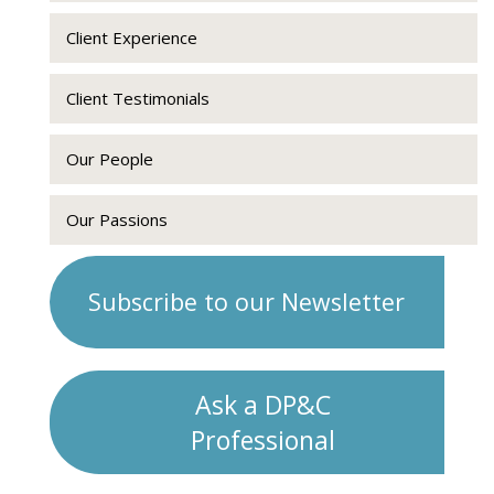
Client Experience
Client Testimonials
Our People
Our Passions
Subscribe to our Newsletter
Ask a DP&C
Professional