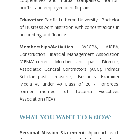
cooperatives and mutual companies, not-for-
profits, and employee benefit plans.
Education:
Pacific Lutheran University –Bachelor
of Business Administration with concentrations in
accounting and finance.
Memberships/Activities:
WSCPA, AICPA,
Construction Financial Management Association
(CFMA)-current Member and past Director,
Associated General Contractors (AGC), Palmer
Scholars-past Treasurer, Business Examiner
Media 40 under 40 Class of 2017 Honorees,
former member of Tacoma Executives
Association (TEA)
WHAT YOU WANT TO KNOW:
Personal Mission Statement:
Approach each