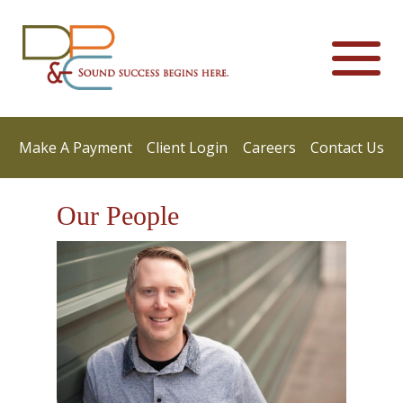
Make A Payment
Client Login
Careers
Contact Us
Our People