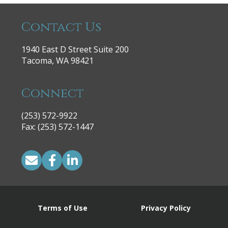
Contact Us
1940 East D Street Suite 200
Tacoma, WA 98421
Connect
(253) 572-9922
|
Fax: (253) 572-1447
Terms of Use
Privacy Policy