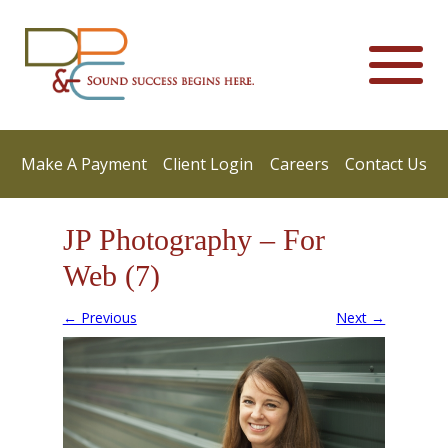
Make A Payment
Client Login
Careers
Contact Us
JP Photography – For
Web (7)
← Previous
Next →