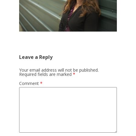
Leave a Reply
Your email address will not be published.
Required fields are marked
*
Comment
*