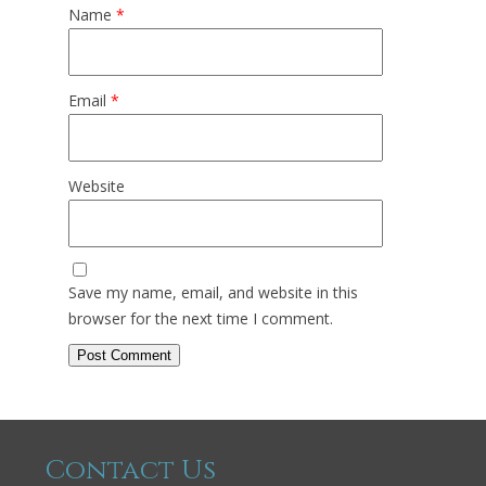
Name
*
Email
*
Website
Save my name, email, and website in this
browser for the next time I comment.
Contact Us