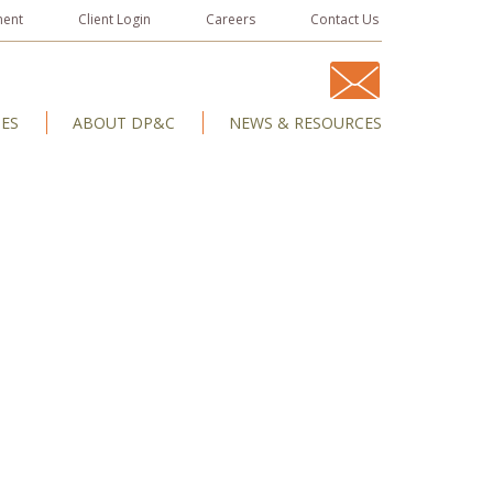
ment
Client Login
Careers
Contact Us
IES
ABOUT DP&C
NEWS & RESOURCES