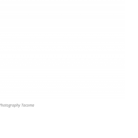
 Photography Tacoma