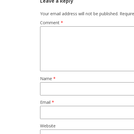
Leave a Reply
Your email address will not be published.
Requir
Comment
*
Name
*
Email
*
Website