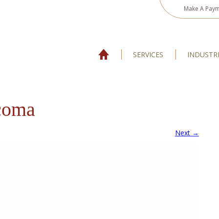
Make A Pay
SERVICES
INDUSTR
coma
Next →