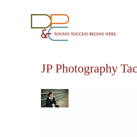
JP Photography Ta