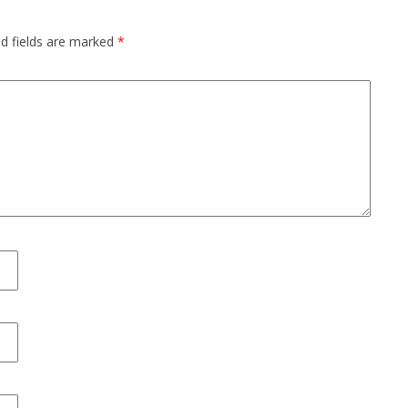
ed fields are marked
*